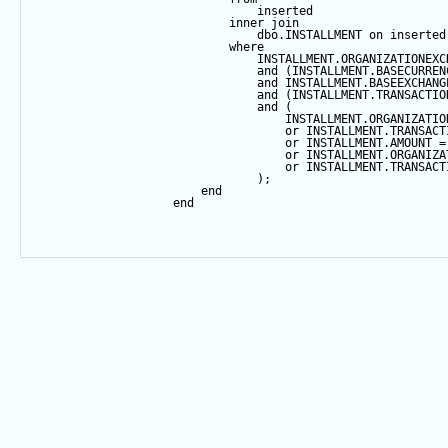
                                inserted
inner
join
                                dbo.INSTALLMENT 
on
 inserted
where
                                INSTALLMENT.ORGANIZATIONEXC
and
 (INSTALLMENT.BASECURREN
and
 INSTALLMENT.BASEEXCHANG
and
 (INSTALLMENT.TRANSACTIO
and
 (
                                    INSTALLMENT.ORGANIZATIO
or
 INSTALLMENT.TRANSACT
or
 INSTALLMENT.AMOUNT 
=
or
 INSTALLMENT.ORGANIZA
or
 INSTALLMENT.TRANSACT
                                );
end
end