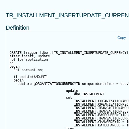
TR_INSTALLMENT_INSERTUPDATE_CURRE
Definition
Copy
CREATE
trigger
 [dbo].[TR_INSTALLMENT_INSERTUPDATE_CURRENCY]
after
insert
, 
update
not
for
 replication
as
begin
set
 nocount 
on
;
if
update
(AMOUNT)
begin
declare
@ORGANIZATIONCURRENCYID
 uniqueidentifier 
=
 dbo.
update
                                dbo.INSTALLMENT
set
                                INSTALLMENT.ORGANIZATIONAMO
                                INSTALLMENT.ORGANIZATIONREC
                                INSTALLMENT.TRANSACTIONAMOU
                                INSTALLMENT.TRANSACTIONRECE
                                INSTALLMENT.BASECURRENCYID 
                                INSTALLMENT.TRANSACTIONCURR
                                INSTALLMENT.CHANGEDBYID 
=
 I
                                INSTALLMENT.DATECHANGED 
=
 I
from