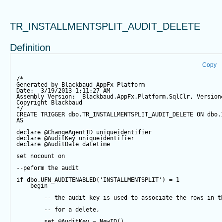
TR_INSTALLMENTSPLIT_AUDIT_DELETE
Definition
Copy
/*
Generated by Blackbaud AppFx Platform
Date:  3/19/2013 1:11:27 AM
Assembly Version:  Blackbaud.AppFx.Platform.SqlClr, Version
Copyright Blackbaud
*/
CREATE
TRIGGER
 dbo.TR_INSTALLMENTSPLIT_AUDIT_DELETE 
ON
 dbo.
AS
declare
@ChangeAgentID
 uniqueidentifier
declare
@AuditKey
 uniqueidentifier
declare
@AuditDate
datetime
set
 nocount 
on
--peform the audit
if
 dbo.UFN_AUDITENABLED(
'INSTALLMENTSPLIT'
) 
=
1
begin
-- the audit key is used to associate the rows in t
-- for a delete,
set
@AuditKey
=
NewID
()