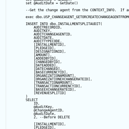
set
@AuditDate
=
GetDate
()
--Get the change agent from the CONTEXT_INFO.  If a
exec
 dbo.USP_CHANGEAGENT_GETORCREATECHANGEAGENTFROM
INSERT
INTO
 dbo.INSTALLMENTSPLITAUDIT(
            AUDITRECORDID, 
            AUDITKEY,
            AUDITCHANGEAGENTID,
            AUDITDATE, 
            AUDITTYPECODE,
            [INSTALLMENTID],
            [PLEDGEID],
            [DESIGNATIONID],
            [AMOUNT],
            [ADDEDBYID],
            [CHANGEDBYID],
            [DATEADDED],
            [DATECHANGED],
            [BASECURRENCYID],
            [ORGANIZATIONAMOUNT],
            [ORGANIZATIONEXCHANGERATEID],
            [TRANSACTIONAMOUNT],
            [TRANSACTIONCURRENCYID],
            [BASEEXCHANGERATEID],
            [REVENUESPLITID]
        ) 
SELECT
            ID,
@AuditKey
,
@ChangeAgentID
,
@AuditDate
,
2
, 
--Before DELETE
            [INSTALLMENTID],
            [PLEDGEID],