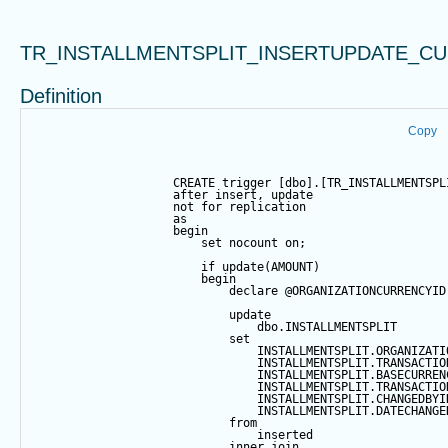
TR_INSTALLMENTSPLIT_INSERTUPDATE_C
Definition
Copy
CREATE
trigger
 [dbo].[TR_INSTALLMENTSPL
after
insert
, 
update
not
for
 replication
as
begin
set
 nocount 
on
;
if
update
(AMOUNT)
begin
declare
@ORGANIZATIONCURRENCYID
update
                                dbo.INSTALLMENTSPLIT
set
                                INSTALLMENTSPLIT.ORGANIZATI
                                INSTALLMENTSPLIT.TRANSACTIO
                                INSTALLMENTSPLIT.BASECURREN
                                INSTALLMENTSPLIT.TRANSACTIO
                                INSTALLMENTSPLIT.CHANGEDBYI
                                INSTALLMENTSPLIT.DATECHANGE
from
                                inserted
inner
join