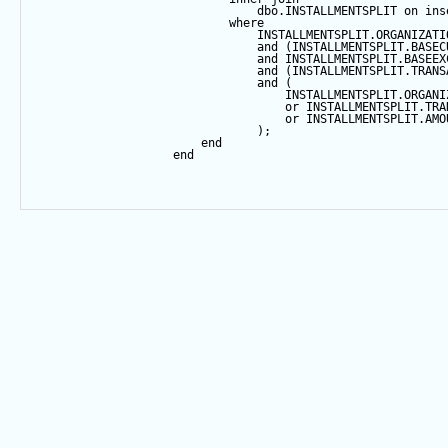
                                dbo.INSTALLMENTSPLIT 
on
 ins
where
                                INSTALLMENTSPLIT.ORGANIZATI
and
 (INSTALLMENTSPLIT.BASEC
and
 INSTALLMENTSPLIT.BASEEX
and
 (INSTALLMENTSPLIT.TRANS
and
 (
                                    INSTALLMENTSPLIT.ORGANI
or
 INSTALLMENTSPLIT.TRA
or
 INSTALLMENTSPLIT.AMO
                                );
end
end