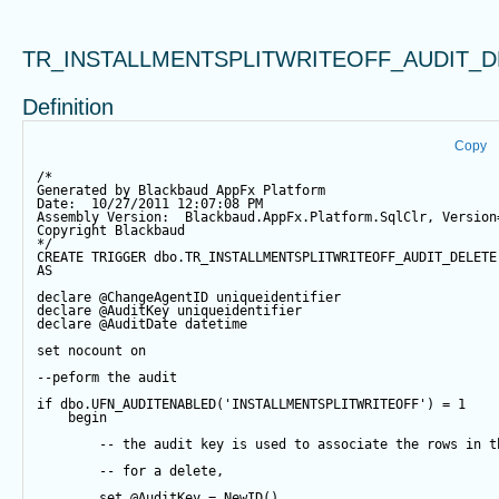
TR_INSTALLMENTSPLITWRITEOFF_AUDIT_D
Definition
Copy
/*
Generated by Blackbaud AppFx Platform
Date:  10/27/2011 12:07:08 PM
Assembly Version:  Blackbaud.AppFx.Platform.SqlClr, Version
Copyright Blackbaud
*/
CREATE
TRIGGER
 dbo.TR_INSTALLMENTSPLITWRITEOFF_AUDIT_DELETE
AS
declare
@ChangeAgentID
 uniqueidentifier
declare
@AuditKey
 uniqueidentifier
declare
@AuditDate
datetime
set
 nocount 
on
--peform the audit
if
 dbo.UFN_AUDITENABLED(
'INSTALLMENTSPLITWRITEOFF'
) 
=
1
begin
-- the audit key is used to associate the rows in t
-- for a delete,
set
@AuditKey
=
NewID
()