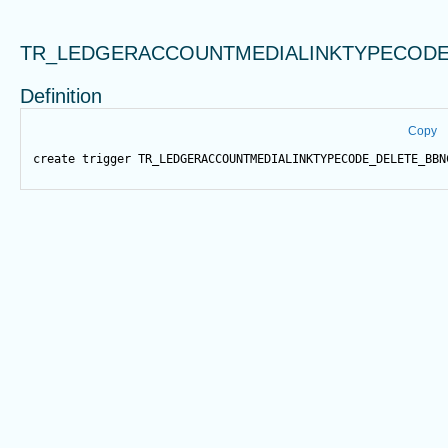
TR_LEDGERACCOUNTMEDIALINKTYPECODE
Definition
Copy
create
trigger
 TR_LEDGERACCOUNTMEDIALINKTYPECODE_DELETE_BBN