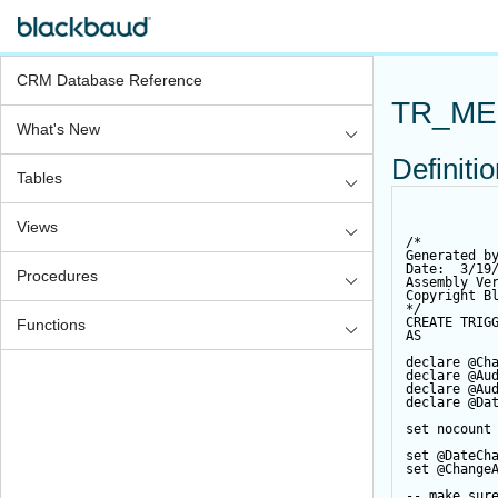
CRM Database Reference
TR_ME
What's New
Definiti
Tables
Views
/*
Generated b
Date:  3/19
Procedures
Assembly Ve
Copyright B
*/
CREATE
TRIG
Functions
AS
declare
@Ch
declare
@Au
declare
@Au
declare
@Da
set
 nocount
set
@DateCh
set
@Change
-- make sur