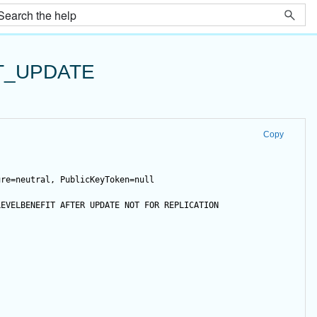
T_UPDATE
Copy
ure=neutral, PublicKeyToken=null
LEVELBENEFIT 
AFTER
UPDATE
NOT
FOR
 REPLICATION