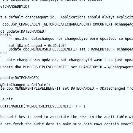
te
(CHANGEDBYID) 
et a default changeagent id.  Applications should always explici
c
 dbo.USP_CHANGEAGENT_GETORCREATECHANGEAGENTFROMCONTEXT 
@ChangeA
not
update
(DATECHANGED) 
begin
-- neither datechanged nor changedbyid were updated, so upd
set
@DateChanged
=
GetDate
()
update
 dbo.MEMBERSHIPLEVELBENEFIT 
set
 CHANGEDBYID 
=
@Change
end
e
-- date changed was updated, but changedbyid wasn't so just upd
update
 dbo.MEMBERSHIPLEVELBENEFIT 
set
 CHANGEDBYID 
=
@ChangeAgen
update
(DATECHANGED) 
@DateChanged
=
GetDate
()
ate
 dbo.MEMBERSHIPLEVELBENEFIT 
set
 DATECHANGED 
=
@DateChanged
fr
e audit
AUDITENABLED(
'MEMBERSHIPLEVELBENEFIT'
) 
=
1
the audit key is used to associate the rows in the audit table w
we pre-fetch the audit date to make sure both rows contain exact