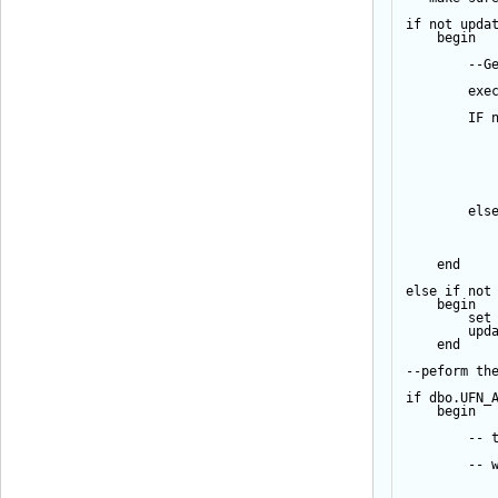
if
not
upda
begin
--G
exe
IF
els
end
else
if
not
begin
set
upd
end
--peform th
if
 dbo.UFN_
begin
-- 
-- 