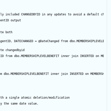
tly included CHANGEDBYID in any updates to avoid a default chang
gentID
output
ate both
AgentID
, DATECHANGED 
=
@DateChanged
from
 dbo.MEMBERSHIPLEVELBENE
ate changedbyid
tID
from
 dbo.MEMBERSHIPLEVELBENEFIT 
inner
join
 INSERTED 
on
 MEMBE
om
 dbo.MEMBERSHIPLEVELBENEFIT 
inner
join
 INSERTED 
on
 MEMBERSHIPL
ith a single atomic deletion/modification
ly the same date value.