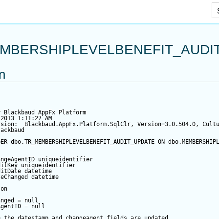
Skip To Main Content
MBERSHIPLEVELBENEFIT_AUDI
on
y Blackbaud AppFx Platform
/2013 1:11:27 AM
rsion:  Blackbaud.AppFx.Platform.SqlClr, Version=3.0.504.0, Cult
lackbaud
GER
 dbo.TR_MEMBERSHIPLEVELBENEFIT_AUDIT_UPDATE 
ON
 dbo.MEMBERSHIP
angeAgentID
 uniqueidentifier
ditKey
 uniqueidentifier
ditDate
datetime
teChanged
datetime
 
on
anged
=
null
AgentID
=
null
e the datestamp and changeagent fields are updated