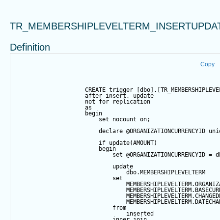
TR_MEMBERSHIPLEVELTERM_INSERTUPDA
Definition
Copy
CREATE
trigger
 [dbo].[TR_MEMBERSHIPLEVE
after
insert
, 
update
not
for
 replication
as
begin
set
 nocount 
on
;
declare
@ORGANIZATIONCURRENCYID
 uni
if
update
(AMOUNT)
begin
set
@ORGANIZATIONCURRENCYID
=
 d
update
                                dbo.MEMBERSHIPLEVELTERM
set
                                MEMBERSHIPLEVELTERM.ORGANIZ
                                MEMBERSHIPLEVELTERM.BASECUR
                                MEMBERSHIPLEVELTERM.CHANGED
                                MEMBERSHIPLEVELTERM.DATECHA
from
                                inserted
inner
join