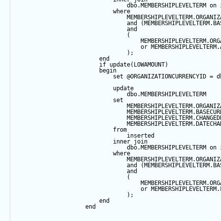
                                dbo.MEMBERSHIPLEVELTERM 
on
 
where
                                MEMBERSHIPLEVELTERM.ORGANIZ
and
 (MEMBERSHIPLEVELTERM.BA
and
                                (
                                    MEMBERSHIPLEVELTERM.ORG
or
 MEMBERSHIPLEVELTERM.
                                );
end
if
update
(LOWAMOUNT)
begin
set
@ORGANIZATIONCURRENCYID
=
 d
update
                                dbo.MEMBERSHIPLEVELTERM
set
                                MEMBERSHIPLEVELTERM.ORGANIZ
                                MEMBERSHIPLEVELTERM.BASECUR
                                MEMBERSHIPLEVELTERM.CHANGED
                                MEMBERSHIPLEVELTERM.DATECHA
from
                                inserted
inner
join
                                dbo.MEMBERSHIPLEVELTERM 
on
 
where
                                MEMBERSHIPLEVELTERM.ORGANIZ
and
 (MEMBERSHIPLEVELTERM.BA
and
                                (
                                    MEMBERSHIPLEVELTERM.ORG
or
 MEMBERSHIPLEVELTERM.
                                );
end
end