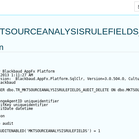
Skip To Main Content
TSOURCEANALYSISRULEFIELDS
on
y Blackbaud AppFx Platform
/2013 1:11:27 AM
rsion:  Blackbaud.AppFx.Platform.SqlClr, Version=3.0.504.0, Cult
lackbaud
GER
 dbo.TR_MKTSOURCEANALYSISRULEFIELDS_AUDIT_DELETE 
ON
 dbo.MKTSO
angeAgentID
 uniqueidentifier
ditKey
 uniqueidentifier
ditDate
datetime
 
on
e audit
AUDITENABLED(
'MKTSOURCEANALYSISRULEFIELDS'
) 
=
1