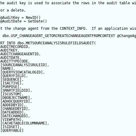
the audit key is used to associate the rows in the audit table w
for a delete,
@AuditKey
=
NewID
()
@AuditDate
=
GetDate
()
et the change agent from the CONTEXT_INFO.  If an application wi
c
 dbo.USP_CHANGEAGENT_GETORCREATECHANGEAGENTFROMCONTEXT 
@ChangeA
ERT
INTO
 dbo.MKTSOURCEANALYSISRULEFIELDSAUDIT(
 AUDITRECORDID, 
 AUDITKEY,
 AUDITCHANGEAGENTID,
 AUDITDATE, 
 AUDITTYPECODE,
 [SOURCEANALYSISRULEID],
 [NAME],
 [QUERYVIEWCATALOGID],
 [QUERYFIELD],
 [
SEQUENCE
],
 [ISACTIVE],
 [PURPOSE],
 [SMARTFIELDID],
 [ISCUSTOM],
 [DBOBJECTNAME],
 [ADHOCQUERYID],
 [ADDEDBYID],
 [CHANGEDBYID],
 [DATEADDED],
 [DATECHANGED],
 [VIEWPATH],
 [CACHETABLECOLUMNNAME],
 [ISIDSET],
 [QUERYABLE]