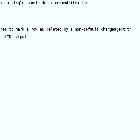
ith a single atomic deletion/modification
shes to mark a row as deleted by a non-default changeagent then 
gentID
output