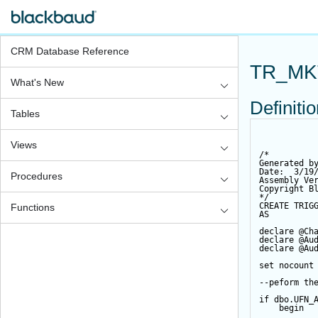
CRM Database Reference
TR_MK
What's New
Definiti
Tables
Views
/*
Generated b
Date:  3/19
Procedures
Assembly Ve
Copyright B
*/
CREATE
TRIG
Functions
AS
declare
@Ch
declare
@Au
declare
@Au
set
 nocount
--peform th
if
 dbo.UFN_
begin