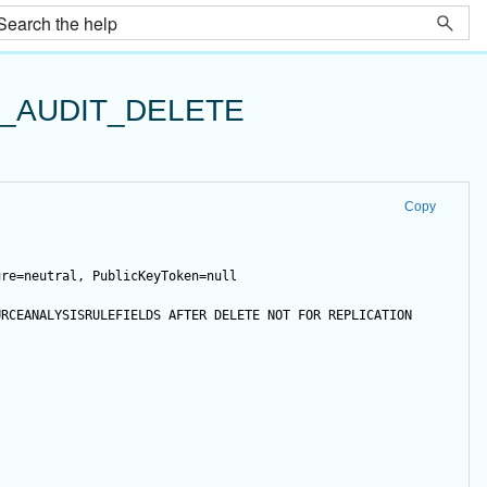
_AUDIT_DELETE
Copy
ure=neutral, PublicKeyToken=null
URCEANALYSISRULEFIELDS 
AFTER
DELETE
NOT
FOR
 REPLICATION