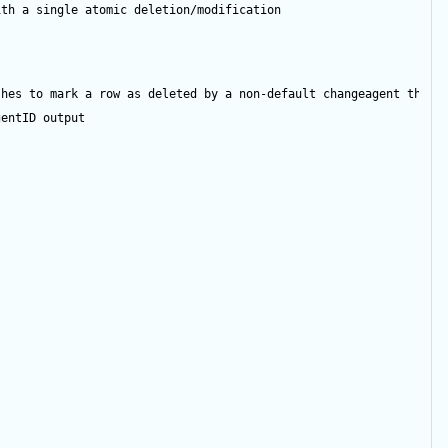
ith a single atomic deletion/modification
shes to mark a row as deleted by a non-default changeagent then 
gentID
output