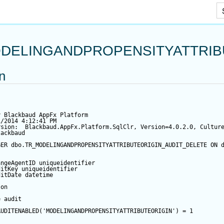
Skip To Main Content
DELINGANDPROPENSITYATTRIB
on
y Blackbaud AppFx Platform
1/2014 4:12:41 PM
rsion:  Blackbaud.AppFx.Platform.SqlClr, Version=4.0.2.0, Cultur
lackbaud
GER
 dbo.TR_MODELINGANDPROPENSITYATTRIBUTEORIGIN_AUDIT_DELETE 
ON
 
angeAgentID
 uniqueidentifier
ditKey
 uniqueidentifier
ditDate
datetime
 
on
e audit
AUDITENABLED(
'MODELINGANDPROPENSITYATTRIBUTEORIGIN'
) 
=
1