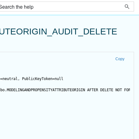
UTEORIGIN_AUDIT_DELETE
Copy
e=neutral, PublicKeyToken=null
dbo.MODELINGANDPROPENSITYATTRIBUTEORIGIN 
AFTER
DELETE
NOT
FOR
 RE