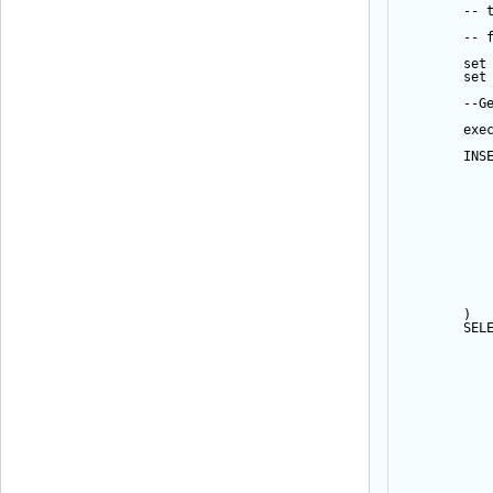
-- 
-- 
set
set
--G
exe
INS
           
           
           
           
           
           
           
           
           
           
           
        ) 
SEL
           
           
           
           
           
           
           