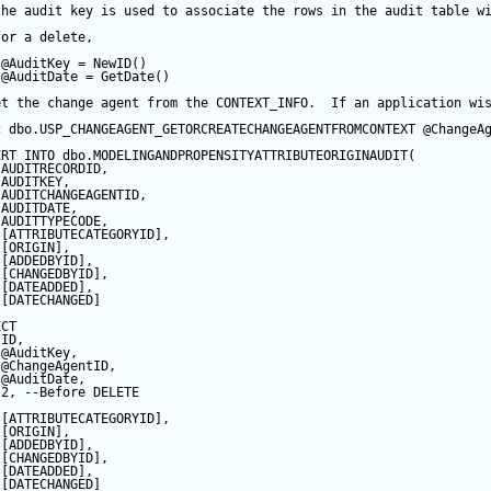
the audit key is used to associate the rows in the audit table w
for a delete,
@AuditKey
=
NewID
()
@AuditDate
=
GetDate
()
et the change agent from the CONTEXT_INFO.  If an application wi
c
 dbo.USP_CHANGEAGENT_GETORCREATECHANGEAGENTFROMCONTEXT 
@ChangeA
ERT
INTO
 dbo.MODELINGANDPROPENSITYATTRIBUTEORIGINAUDIT(
 AUDITRECORDID, 
 AUDITKEY,
 AUDITCHANGEAGENTID,
 AUDITDATE, 
 AUDITTYPECODE,
 [ATTRIBUTECATEGORYID],
 [ORIGIN],
 [ADDEDBYID],
 [CHANGEDBYID],
 [DATEADDED],
 [DATECHANGED]
ECT
 ID,
@AuditKey
,
@ChangeAgentID
,
@AuditDate
,
2
, 
--Before DELETE
 [ATTRIBUTECATEGORYID],
 [ORIGIN],
 [ADDEDBYID],
 [CHANGEDBYID],
 [DATEADDED],
 [DATECHANGED]