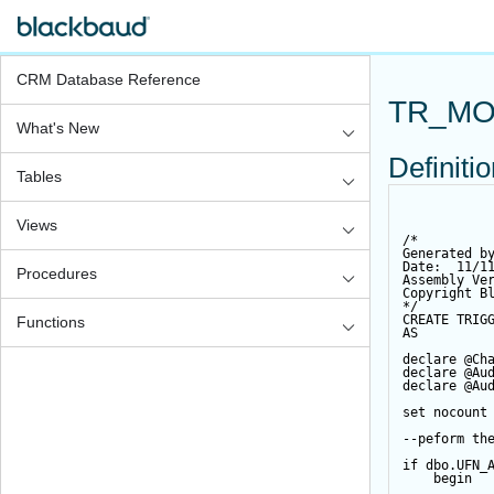
CRM Database Reference
TR_MO
What's New
Definiti
Tables
Views
/*
Generated b
Date:  11/1
Procedures
Assembly Ve
Copyright B
*/
CREATE
TRIG
Functions
AS
declare
@Ch
declare
@Au
declare
@Au
set
 nocount
--peform th
if
 dbo.UFN_
begin