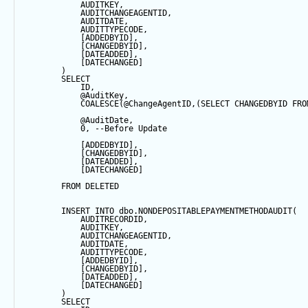
            AUDITKEY,
            AUDITCHANGEAGENTID,
            AUDITDATE, 
            AUDITTYPECODE,
            [ADDEDBYID],
            [CHANGEDBYID],
            [DATEADDED],
            [DATECHANGED]
        ) 
SELECT
            ID,
@AuditKey
,
COALESCE
(
@ChangeAgentID
,(
SELECT
 CHANGEDBYID 
FRO
@AuditDate
,
0
, 
--Before Update
            [ADDEDBYID],
            [CHANGEDBYID],
            [DATEADDED],
            [DATECHANGED]
FROM
 DELETED
INSERT
INTO
 dbo.NONDEPOSITABLEPAYMENTMETHODAUDIT(
            AUDITRECORDID, 
            AUDITKEY,
            AUDITCHANGEAGENTID,
            AUDITDATE, 
            AUDITTYPECODE,
            [ADDEDBYID],
            [CHANGEDBYID],
            [DATEADDED],
            [DATECHANGED]
        ) 
SELECT