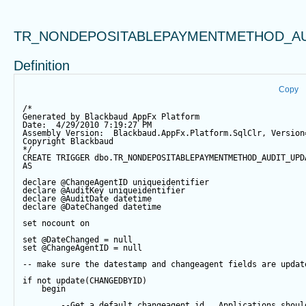
TR_NONDEPOSITABLEPAYMENTMETHOD_AU
Definition
Copy
/*
Generated by Blackbaud AppFx Platform
Date:  4/29/2010 7:19:27 PM
Assembly Version:  Blackbaud.AppFx.Platform.SqlClr, Version
Copyright Blackbaud
*/
CREATE
TRIGGER
 dbo.TR_NONDEPOSITABLEPAYMENTMETHOD_AUDIT_UPD
AS
declare
@ChangeAgentID
 uniqueidentifier
declare
@AuditKey
 uniqueidentifier
declare
@AuditDate
datetime
declare
@DateChanged
datetime
set
 nocount 
on
set
@DateChanged
=
null
set
@ChangeAgentID
=
null
-- make sure the datestamp and changeagent fields are updat
if
not
update
(CHANGEDBYID) 
begin
--Get a default changeagent id.  Applications shoul