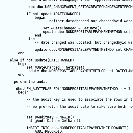
exec
 dbo.USP_CHANGEAGENT_GETORCREATECHANGEAGENTFROM
IF
not
update
(DATECHANGED) 
begin
-- neither datechanged nor changedbyid were
set
@DateChanged
=
GetDate
()
update
 dbo.NONDEPOSITABLEPAYMENTMETHOD 
set
 
end
else
-- date changed was updated, but changedbyid wa
update
 dbo.NONDEPOSITABLEPAYMENTMETHOD 
set
 CHAN
end
else
if
not
update
(DATECHANGED) 
begin
set
@DateChanged
=
GetDate
()
update
 dbo.NONDEPOSITABLEPAYMENTMETHOD 
set
 DATECHAN
end
--peform the audit
if
 dbo.UFN_AUDITENABLED(
'NONDEPOSITABLEPAYMENTMETHOD'
) 
=
1
begin
-- the audit key is used to associate the rows in t
-- we pre-fetch the audit date to make sure both ro
set
@AuditKey
=
NewID
()
set
@AuditDate
=
GetDate
()
INSERT
INTO
 dbo.NONDEPOSITABLEPAYMENTMETHODAUDIT(
            AUDITRECORDID, 