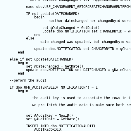
exec
 dbo.USP_CHANGEAGENT_GETORCREATECHANGEAGENTFROM
IF
not
update
(DATECHANGED) 
begin
-- neither datechanged nor changedbyid were
set
@DateChanged
=
GetDate
()
update
 dbo.NOTIFICATION 
set
 CHANGEDBYID 
=
@
end
else
-- date changed was updated, but changedbyid wa
update
 dbo.NOTIFICATION 
set
 CHANGEDBYID 
=
@Chan
end
else
if
not
update
(DATECHANGED) 
begin
set
@DateChanged
=
GetDate
()
update
 dbo.NOTIFICATION 
set
 DATECHANGED 
=
@DateChan
end
--peform the audit
if
 dbo.UFN_AUDITENABLED(
'NOTIFICATION'
) 
=
1
begin
-- the audit key is used to associate the rows in t
-- we pre-fetch the audit date to make sure both ro
set
@AuditKey
=
NewID
()
set
@AuditDate
=
GetDate
()
INSERT
INTO
 dbo.NOTIFICATIONAUDIT(
            AUDITRECORDID, 