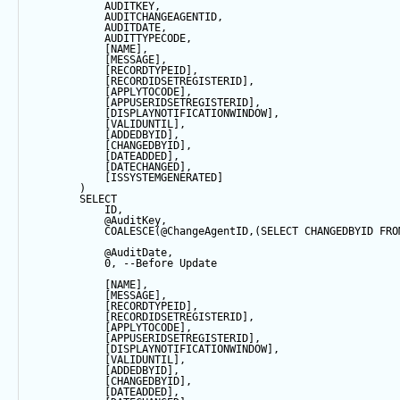
            AUDITKEY,
            AUDITCHANGEAGENTID,
            AUDITDATE, 
            AUDITTYPECODE,
            [NAME],
            [MESSAGE],
            [RECORDTYPEID],
            [RECORDIDSETREGISTERID],
            [APPLYTOCODE],
            [APPUSERIDSETREGISTERID],
            [DISPLAYNOTIFICATIONWINDOW],
            [VALIDUNTIL],
            [ADDEDBYID],
            [CHANGEDBYID],
            [DATEADDED],
            [DATECHANGED],
            [ISSYSTEMGENERATED]
        ) 
SELECT
            ID,
@AuditKey
,
COALESCE
(
@ChangeAgentID
,(
SELECT
 CHANGEDBYID 
FRO
@AuditDate
,
0
, 
--Before Update
            [NAME],
            [MESSAGE],
            [RECORDTYPEID],
            [RECORDIDSETREGISTERID],
            [APPLYTOCODE],
            [APPUSERIDSETREGISTERID],
            [DISPLAYNOTIFICATIONWINDOW],
            [VALIDUNTIL],
            [ADDEDBYID],
            [CHANGEDBYID],
            [DATEADDED],