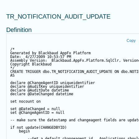
TR_NOTIFICATION_AUDIT_UPDATE
Definition
Copy
/*
Generated by Blackbaud AppFx Platform
Date:  4/27/2009 10:53:57 PM
Assembly Version:  Blackbaud.AppFx.Platform.SqlClr, Version
Copyright Blackbaud
*/
CREATE
TRIGGER
 dbo.TR_NOTIFICATION_AUDIT_UPDATE 
ON
 dbo.NOTI
AS
declare
@ChangeAgentID
 uniqueidentifier
declare
@AuditKey
 uniqueidentifier
declare
@AuditDate
datetime
declare
@DateChanged
datetime
set
 nocount 
on
set
@DateChanged
=
null
set
@ChangeAgentID
=
null
-- make sure the datestamp and changeagent fields are updat
if
not
update
(CHANGEDBYID) 
begin
--Get a default changeagent id.  Applications shoul