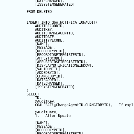
            [DATECHANGED],
            [ISSYSTEMGENERATED]
FROM
 DELETED
INSERT
INTO
 dbo.NOTIFICATIONAUDIT(
            AUDITRECORDID, 
            AUDITKEY,
            AUDITCHANGEAGENTID,
            AUDITDATE, 
            AUDITTYPECODE,
            [NAME],
            [MESSAGE],
            [RECORDTYPEID],
            [RECORDIDSETREGISTERID],
            [APPLYTOCODE],
            [APPUSERIDSETREGISTERID],
            [DISPLAYNOTIFICATIONWINDOW],
            [VALIDUNTIL],
            [ADDEDBYID],
            [CHANGEDBYID],
            [DATEADDED],
            [DATECHANGED],
            [ISSYSTEMGENERATED]
        ) 
SELECT
            ID,
@AuditKey
,
COALESCE
(
@ChangeAgentID
,CHANGEDBYID), 
--If expl
@AuditDate
,
1
, 
--After Update
            [NAME],
            [MESSAGE],
            [RECORDTYPEID],
            [RECORDIDSETREGISTERID],