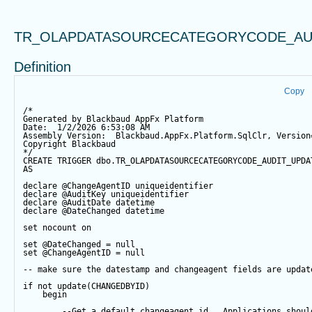
TR_OLAPDATASOURCECATEGORYCODE_AU
Definition
Copy
/*
Generated by Blackbaud AppFx Platform
Date:  1/2/2026 6:53:08 AM
Assembly Version:  Blackbaud.AppFx.Platform.SqlClr, Version
Copyright Blackbaud
*/
CREATE
TRIGGER
 dbo.TR_OLAPDATASOURCECATEGORYCODE_AUDIT_UPDA
AS
declare
@ChangeAgentID
 uniqueidentifier
declare
@AuditKey
 uniqueidentifier
declare
@AuditDate
datetime
declare
@DateChanged
datetime
set
 nocount 
on
set
@DateChanged
=
null
set
@ChangeAgentID
=
null
-- make sure the datestamp and changeagent fields are updat
if
not
update
(CHANGEDBYID) 
begin
--Get a default changeagent id.  Applications shoul