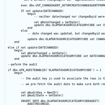
exec
 dbo.USP_CHANGEAGENT_GETORCREATECHANGEAGENTFROM
IF
not
update
(DATECHANGED) 
begin
-- neither datechanged nor changedbyid were
set
@DateChanged
=
GetDate
()
update
 dbo.OLAPDATASOURCECATEGORYCODE 
set
 C
end
else
-- date changed was updated, but changedbyid wa
update
 dbo.OLAPDATASOURCECATEGORYCODE 
set
 CHANG
end
else
if
not
update
(DATECHANGED) 
begin
set
@DateChanged
=
GetDate
()
update
 dbo.OLAPDATASOURCECATEGORYCODE 
set
 DATECHANG
end
--peform the audit
if
 dbo.UFN_AUDITENABLED(
'OLAPDATASOURCECATEGORYCODE'
) 
=
1
begin
-- the audit key is used to associate the rows in t
-- we pre-fetch the audit date to make sure both ro
set
@AuditKey
=
NewID
()
set
@AuditDate
=
GetDate
()
INSERT
INTO
 dbo.OLAPDATASOURCECATEGORYCODEAUDIT(
            AUDITRECORDID, 