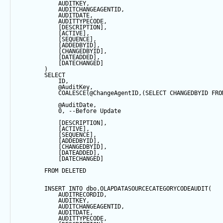
            AUDITKEY,
            AUDITCHANGEAGENTID,
            AUDITDATE, 
            AUDITTYPECODE,
            [DESCRIPTION],
            [ACTIVE],
            [
SEQUENCE
],
            [ADDEDBYID],
            [CHANGEDBYID],
            [DATEADDED],
            [DATECHANGED]
        ) 
SELECT
            ID,
@AuditKey
,
COALESCE
(
@ChangeAgentID
,(
SELECT
 CHANGEDBYID 
FRO
@AuditDate
,
0
, 
--Before Update
            [DESCRIPTION],
            [ACTIVE],
            [
SEQUENCE
],
            [ADDEDBYID],
            [CHANGEDBYID],
            [DATEADDED],
            [DATECHANGED]
FROM
 DELETED
INSERT
INTO
 dbo.OLAPDATASOURCECATEGORYCODEAUDIT(
            AUDITRECORDID, 
            AUDITKEY,
            AUDITCHANGEAGENTID,
            AUDITDATE, 
            AUDITTYPECODE,