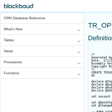
CRM Database Reference
TR_OP
What's New
Definiti
Tables
Views
/*
Generated b
Date:  2/1/
Procedures
Assembly Ve
Copyright B
*/
CREATE
TRIG
Functions
AS
declare
@Ch
declare
@Au
declare
@Au
declare
@Da
set
 nocount
set
@DateCh
set
@Change
-- make sur