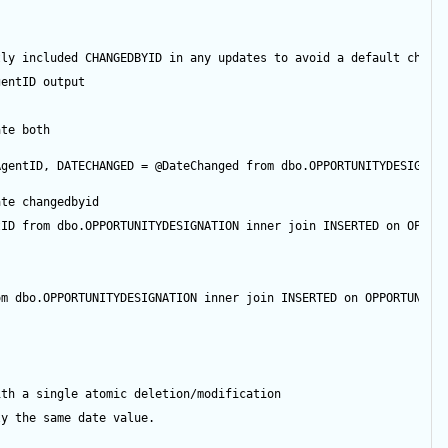
tly included CHANGEDBYID in any updates to avoid a default chang
gentID
output
ate both
AgentID
, DATECHANGED 
=
@DateChanged
from
 dbo.OPPORTUNITYDESIGNAT
ate changedbyid
tID
from
 dbo.OPPORTUNITYDESIGNATION 
inner
join
 INSERTED 
on
 OPPOR
om
 dbo.OPPORTUNITYDESIGNATION 
inner
join
 INSERTED 
on
 OPPORTUNITY
ith a single atomic deletion/modification
ly the same date value.