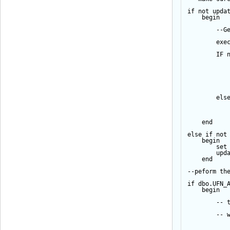
if
not
upda
begin
--G
exe
IF
els
end
else
if
not
begin
set
upd
end
--peform th
if
 dbo.UFN_
begin
-- 
-- 