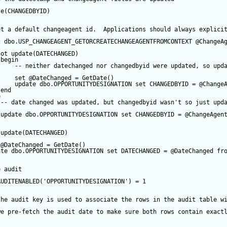
te
(CHANGEDBYID) 
et a default changeagent id.  Applications should always explici
c
 dbo.USP_CHANGEAGENT_GETORCREATECHANGEAGENTFROMCONTEXT 
@ChangeA
not
update
(DATECHANGED) 
begin
-- neither datechanged nor changedbyid were updated, so upd
set
@DateChanged
=
GetDate
()
update
 dbo.OPPORTUNITYDESIGNATION 
set
 CHANGEDBYID 
=
@Change
end
e
-- date changed was updated, but changedbyid wasn't so just upd
update
 dbo.OPPORTUNITYDESIGNATION 
set
 CHANGEDBYID 
=
@ChangeAgen
update
(DATECHANGED) 
@DateChanged
=
GetDate
()
ate
 dbo.OPPORTUNITYDESIGNATION 
set
 DATECHANGED 
=
@DateChanged
fr
e audit
AUDITENABLED(
'OPPORTUNITYDESIGNATION'
) 
=
1
the audit key is used to associate the rows in the audit table w
we pre-fetch the audit date to make sure both rows contain exact