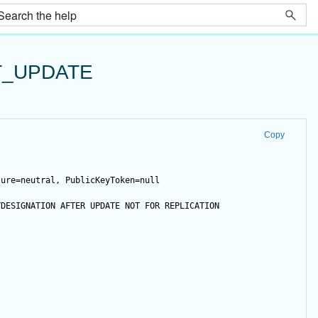
T_UPDATE
Copy
ture=neutral, PublicKeyToken=null
YDESIGNATION 
AFTER
UPDATE
NOT
FOR
 REPLICATION