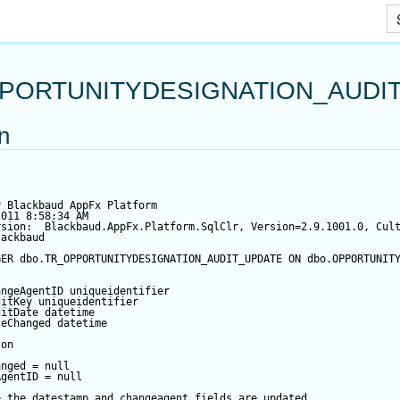
Skip To Main Content
PORTUNITYDESIGNATION_AUDI
on
y Blackbaud AppFx Platform
2011 8:58:34 AM
rsion:  Blackbaud.AppFx.Platform.SqlClr, Version=2.9.1001.0, Cul
lackbaud
GER
 dbo.TR_OPPORTUNITYDESIGNATION_AUDIT_UPDATE 
ON
 dbo.OPPORTUNIT
angeAgentID
 uniqueidentifier
ditKey
 uniqueidentifier
ditDate
datetime
teChanged
datetime
 
on
anged
=
null
AgentID
=
null
e the datestamp and changeagent fields are updated