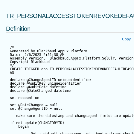
TR_PERSONALACCESSTOKENREVOKEDEFA
Definition
Copy
/*
Generated by Blackbaud AppFx Platform
Date:  2/6/2025 2:51:38 AM
Assembly Version:  Blackbaud.AppFx.Platform.SqlClr, Version
Copyright Blackbaud
*/
CREATE
TRIGGER
 dbo.TR_PERSONALACCESSTOKENREVOKEDEFAULTREASO
AS
declare
@ChangeAgentID
 uniqueidentifier
declare
@AuditKey
 uniqueidentifier
declare
@AuditDate
datetime
declare
@DateChanged
datetime
set
 nocount 
on
set
@DateChanged
=
null
set
@ChangeAgentID
=
null
-- make sure the datestamp and changeagent fields are updat
if
not
update
(CHANGEDBYID) 
begin
--Get a default changeagent id.  Applications shoul