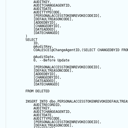
            AUDITKEY,
            AUDITCHANGEAGENTID,
            AUDITDATE, 
            AUDITTYPECODE,
            [PERSONALACCESSTOKENREVOKECODEID],
            [DEFAULTREASONCODE],
            [ADDEDBYID],
            [CHANGEDBYID],
            [DATEADDED],
            [DATECHANGED]
        ) 
SELECT
            ID,
@AuditKey
,
COALESCE
(
@ChangeAgentID
,(
SELECT
 CHANGEDBYID 
FRO
@AuditDate
,
0
, 
--Before Update
            [PERSONALACCESSTOKENREVOKECODEID],
            [DEFAULTREASONCODE],
            [ADDEDBYID],
            [CHANGEDBYID],
            [DATEADDED],
            [DATECHANGED]
FROM
 DELETED
INSERT
INTO
 dbo.PERSONALACCESSTOKENREVOKEDEFAULTREA
            AUDITRECORDID, 
            AUDITKEY,
            AUDITCHANGEAGENTID,
            AUDITDATE, 
            AUDITTYPECODE,
            [PERSONALACCESSTOKENREVOKECODEID],
            [DEFAULTREASONCODE],