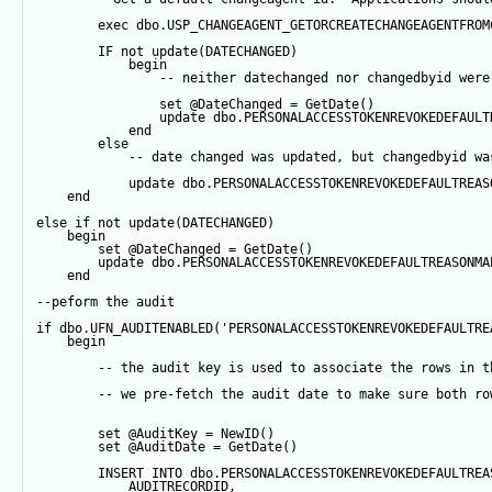
exec
 dbo.USP_CHANGEAGENT_GETORCREATECHANGEAGENTFROM
IF
not
update
(DATECHANGED) 
begin
-- neither datechanged nor changedbyid were
set
@DateChanged
=
GetDate
()
update
 dbo.PERSONALACCESSTOKENREVOKEDEFAULT
end
else
-- date changed was updated, but changedbyid wa
update
 dbo.PERSONALACCESSTOKENREVOKEDEFAULTREAS
end
else
if
not
update
(DATECHANGED) 
begin
set
@DateChanged
=
GetDate
()
update
 dbo.PERSONALACCESSTOKENREVOKEDEFAULTREASONMA
end
--peform the audit
if
 dbo.UFN_AUDITENABLED(
'PERSONALACCESSTOKENREVOKEDEFAULTRE
begin
-- the audit key is used to associate the rows in t
-- we pre-fetch the audit date to make sure both ro
set
@AuditKey
=
NewID
()
set
@AuditDate
=
GetDate
()
INSERT
INTO
 dbo.PERSONALACCESSTOKENREVOKEDEFAULTREA
            AUDITRECORDID, 