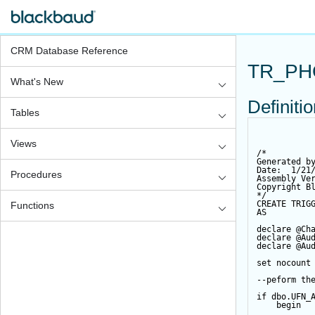
CRM Database Reference
TR_PH
What's New
Definiti
Tables
Views
/*
Generated b
Date:  1/21
Procedures
Assembly Ve
Copyright B
*/
CREATE
TRIG
Functions
AS
declare
@Ch
declare
@Au
declare
@Au
set
 nocount
--peform th
if
 dbo.UFN_
begin