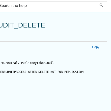
UDIT_DELETE
Copy
ure=neutral, PublicKeyToken=null
DERSUBMITPROCESS 
AFTER
DELETE
NOT
FOR
 REPLICATION