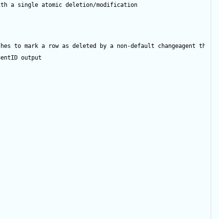
ith a single atomic deletion/modification
shes to mark a row as deleted by a non-default changeagent then 
gentID
output