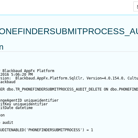
Skip To Main Content
ONEFINDERSUBMITPROCESS_A
on
y Blackbaud AppFx Platform
/2016 5:06:20 PM
rsion:  Blackbaud.AppFx.Platform.SqlClr, Version=4.0.154.0, Cult
lackbaud
GER
 dbo.TR_PHONEFINDERSUBMITPROCESS_AUDIT_DELETE 
ON
 dbo.PHONEFIN
angeAgentID
 uniqueidentifier
ditKey
 uniqueidentifier
ditDate
datetime
 
on
e audit
AUDITENABLED(
'PHONEFINDERSUBMITPROCESS'
) 
=
1