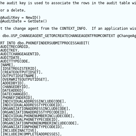
the audit key is used to associate the rows in the audit table w
for a delete,
@AuditKey
=
NewID
()
@AuditDate
=
GetDate
()
et the change agent from the CONTEXT_INFO.  If an application wi
c
 dbo.USP_CHANGEAGENT_GETORCREATECHANGEAGENTFROMCONTEXT 
@ChangeA
ERT
INTO
 dbo.PHONEFINDERSUBMITPROCESSAUDIT(
 AUDITRECORDID, 
 AUDITKEY,
 AUDITCHANGEAGENTID,
 AUDITDATE, 
 AUDITTYPECODE,
 [NAME],
 [IDSETREGISTERID],
 [CREATEOUTPUTIDSET],
 [OUTPUTIDSETNAME],
 [OVERWRITEOUTPUTIDSET],
 [ADDEDBYID],
 [CHANGEDBYID],
 [DATEADDED],
 [DATECHANGED],
 [PHONEFINDERID],
 [INDIVIDUALADDRESSINCLUDECODE],
 [INDIVIDUALADDRESSTYPECODEID],
 [ORGANIZATIONADDRESSINCLUDECODE],
 [ORGANIZATIONADDRESSTYPECODEID],
 [INDIVIDUALPHONENUMBERINCLUDECODE],
 [INDIVIDUALPHONETYPECODEID],
 [ORGANIZATIONPHONENUMBERINCLUDECODE],
 [ORGANIZATIONPHONETYPECODEID],
 [INCLUDEINACTIVE],
 [INCLUDEINCOMPLETEADDRESSES],