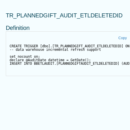
TR_PLANNEDGIFT_AUDIT_ETLDELETEDID
Definition
Copy
CREATE
TRIGGER
 [dbo].[TR_PLANNEDGIFT_AUDIT_ETLDELETEDID] 
ON
-- data warehouse incremental refresh support
set
 nocount 
on
;
declare
@AuditDate
datetime
=
GetDate
();
INSERT
INTO
 BBETLAUDIT.[PLANNEDGIFTAUDIT_ETLDELETEDID] (AUD