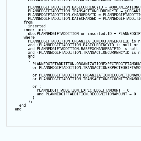
        PLANNEDGIFTADDITION.BASECURRENCYID 
=
@ORGANIZATIONC
        PLANNEDGIFTADDITION.TRANSACTIONCURRENCYID 
=
@ORGANI
        PLANNEDGIFTADDITION.CHANGEDBYID 
=
 PLANNEDGIFTADDITI
        PLANNEDGIFTADDITION.DATECHANGED 
=
 PLANNEDGIFTADDITI
from
        inserted
inner
join
        dbo.PLANNEDGIFTADDITION 
on
 inserted.ID 
=
 PLANNEDGIF
where
        PLANNEDGIFTADDITION.ORGANIZATIONEXCHANGERATEID 
is
n
and
 (PLANNEDGIFTADDITION.BASECURRENCYID 
is
null
or
 
and
 PLANNEDGIFTADDITION.BASEEXCHANGERATEID 
is
null
and
 (PLANNEDGIFTADDITION.TRANSACTIONCURRENCYID 
is
n
and
        (
          PLANNEDGIFTADDITION.ORGANIZATIONEXPECTEDGIFTAMOUN
or
 PLANNEDGIFTADDITION.TRANSACTIONEXPECTEDGIFTAMO
or
 PLANNEDGIFTADDITION.ORGANIZATIONRECOGNITIONAMO
or
 PLANNEDGIFTADDITION.TRANSACTIONRECOGNITIONAMOU
or
 (
            PLANNEDGIFTADDITION.EXPECTEDGIFTAMOUNT 
=
0
and
 PLANNEDGIFTADDITION.RECOGNITIONAMOUNT 
=
0
          )
        );
end
end