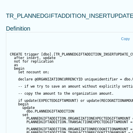
TR_PLANNEDGIFTADDITION_INSERTUPDAT
Definition
Copy
CREATE
trigger
 [dbo].[TR_PLANNEDGIFTADDITION_INSERTUPDATE_C
after
insert
, 
update
not
for
 replication
as
begin
set
 nocount 
on
;
declare
@ORGANIZATIONCURRENCYID
 uniqueidentifier 
=
 dbo.
-- if we try to save an amount without explicitly setti
-- copy the amount to the organization amount.
if
update
(EXPECTEDGIFTAMOUNT) 
or
update
(RECOGNITIONAMOU
begin
update
        dbo.PLANNEDGIFTADDITION
set
        PLANNEDGIFTADDITION.ORGANIZATIONEXPECTEDGIFTAMOUNT 
        PLANNEDGIFTADDITION.TRANSACTIONEXPECTEDGIFTAMOUNT 
=
        PLANNEDGIFTADDITION.ORGANIZATIONRECOGNITIONAMOUNT 
=
        PLANNEDGIFTADDITION.TRANSACTIONRECOGNITIONAMOUNT 
=
 