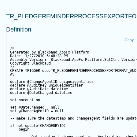
TR_PLEDGEREMINDERPROCESSEXPORTFO
Definition
Copy
/*
Generated by Blackbaud AppFx Platform
Date:  1/27/2010 6:48:28 PM
Assembly Version:  Blackbaud.AppFx.Platform.SqlClr, Version
Copyright Blackbaud
*/
CREATE
TRIGGER
 dbo.TR_PLEDGEREMINDERPROCESSEXPORTFORMAT_AUD
AS
declare
@ChangeAgentID
 uniqueidentifier
declare
@AuditKey
 uniqueidentifier
declare
@AuditDate
datetime
declare
@DateChanged
datetime
set
 nocount 
on
set
@DateChanged
=
null
set
@ChangeAgentID
=
null
-- make sure the datestamp and changeagent fields are updat
if
not
update
(CHANGEDBYID) 
begin
--Get a default changeagent id.  Applications shoul