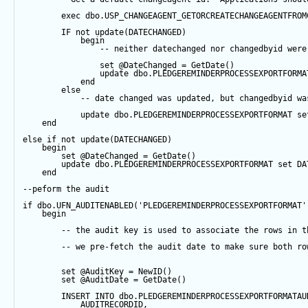
exec
 dbo.USP_CHANGEAGENT_GETORCREATECHANGEAGENTFROM
IF
not
update
(DATECHANGED) 
begin
-- neither datechanged nor changedbyid were
set
@DateChanged
=
GetDate
()
update
 dbo.PLEDGEREMINDERPROCESSEXPORTFORMA
end
else
-- date changed was updated, but changedbyid wa
update
 dbo.PLEDGEREMINDERPROCESSEXPORTFORMAT 
se
end
else
if
not
update
(DATECHANGED) 
begin
set
@DateChanged
=
GetDate
()
update
 dbo.PLEDGEREMINDERPROCESSEXPORTFORMAT 
set
 DA
end
--peform the audit
if
 dbo.UFN_AUDITENABLED(
'PLEDGEREMINDERPROCESSEXPORTFORMAT'
begin
-- the audit key is used to associate the rows in t
-- we pre-fetch the audit date to make sure both ro
set
@AuditKey
=
NewID
()
set
@AuditDate
=
GetDate
()
INSERT
INTO
 dbo.PLEDGEREMINDERPROCESSEXPORTFORMATAU
            AUDITRECORDID, 