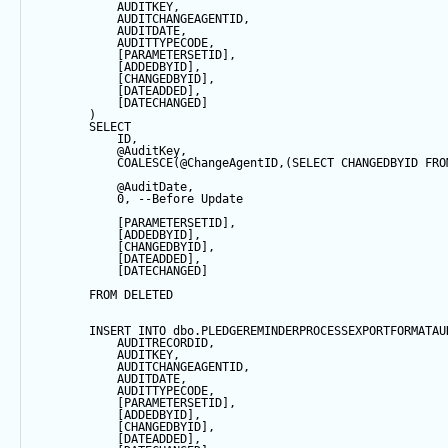
            AUDITKEY,
            AUDITCHANGEAGENTID,
            AUDITDATE, 
            AUDITTYPECODE,
            [PARAMETERSETID],
            [ADDEDBYID],
            [CHANGEDBYID],
            [DATEADDED],
            [DATECHANGED]
        ) 
SELECT
            ID,
@AuditKey
,
COALESCE
(
@ChangeAgentID
,(
SELECT
 CHANGEDBYID 
FRO
@AuditDate
,
0
, 
--Before Update
            [PARAMETERSETID],
            [ADDEDBYID],
            [CHANGEDBYID],
            [DATEADDED],
            [DATECHANGED]
FROM
 DELETED
INSERT
INTO
 dbo.PLEDGEREMINDERPROCESSEXPORTFORMATAU
            AUDITRECORDID, 
            AUDITKEY,
            AUDITCHANGEAGENTID,
            AUDITDATE, 
            AUDITTYPECODE,
            [PARAMETERSETID],
            [ADDEDBYID],
            [CHANGEDBYID],
            [DATEADDED],