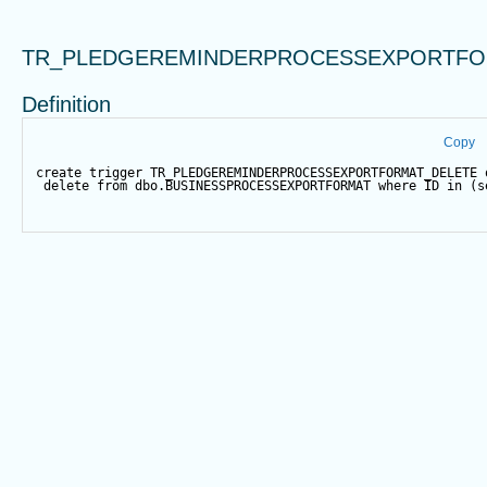
TR_PLEDGEREMINDERPROCESSEXPORTFO
Definition
Copy
create
trigger
 TR_PLEDGEREMINDERPROCESSEXPORTFORMAT_DELETE 
delete
from
 dbo.BUSINESSPROCESSEXPORTFORMAT 
where
 ID 
in
 (
s