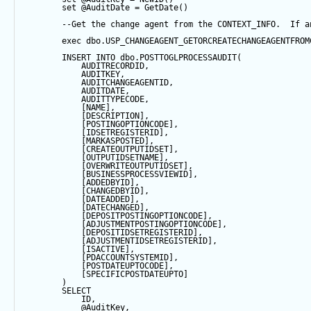
set
@AuditDate
=
GetDate
()
--Get the change agent from the CONTEXT_INFO.  If a
exec
 dbo.USP_CHANGEAGENT_GETORCREATECHANGEAGENTFROM
INSERT
INTO
 dbo.POSTTOGLPROCESSAUDIT(
            AUDITRECORDID, 
            AUDITKEY,
            AUDITCHANGEAGENTID,
            AUDITDATE, 
            AUDITTYPECODE,
            [NAME],
            [DESCRIPTION],
            [POSTINGOPTIONCODE],
            [IDSETREGISTERID],
            [MARKASPOSTED],
            [CREATEOUTPUTIDSET],
            [OUTPUTIDSETNAME],
            [OVERWRITEOUTPUTIDSET],
            [BUSINESSPROCESSVIEWID],
            [ADDEDBYID],
            [CHANGEDBYID],
            [DATEADDED],
            [DATECHANGED],
            [DEPOSITPOSTINGOPTIONCODE],
            [ADJUSTMENTPOSTINGOPTIONCODE],
            [DEPOSITIDSETREGISTERID],
            [ADJUSTMENTIDSETREGISTERID],
            [ISACTIVE],
            [PDACCOUNTSYSTEMID],
            [POSTDATEUPTOCODE],
            [SPECIFICPOSTDATEUPTO]
        ) 
SELECT
            ID,
@AuditKey
,