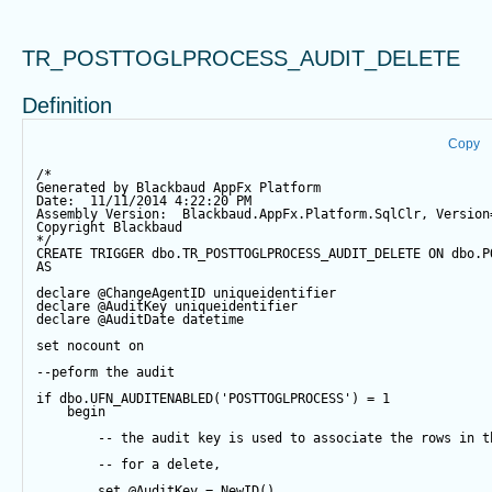
TR_POSTTOGLPROCESS_AUDIT_DELETE
Definition
Copy
/*
Generated by Blackbaud AppFx Platform
Date:  11/11/2014 4:22:20 PM
Assembly Version:  Blackbaud.AppFx.Platform.SqlClr, Version
Copyright Blackbaud
*/
CREATE
TRIGGER
 dbo.TR_POSTTOGLPROCESS_AUDIT_DELETE 
ON
 dbo.P
AS
declare
@ChangeAgentID
 uniqueidentifier
declare
@AuditKey
 uniqueidentifier
declare
@AuditDate
datetime
set
 nocount 
on
--peform the audit
if
 dbo.UFN_AUDITENABLED(
'POSTTOGLPROCESS'
) 
=
1
begin
-- the audit key is used to associate the rows in t
-- for a delete,
set
@AuditKey
=
NewID
()