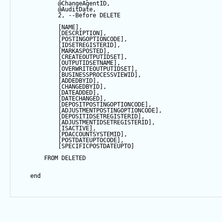
@ChangeAgentID
,
@AuditDate
,
2
, 
--Before DELETE
            [NAME],
            [DESCRIPTION],
            [POSTINGOPTIONCODE],
            [IDSETREGISTERID],
            [MARKASPOSTED],
            [CREATEOUTPUTIDSET],
            [OUTPUTIDSETNAME],
            [OVERWRITEOUTPUTIDSET],
            [BUSINESSPROCESSVIEWID],
            [ADDEDBYID],
            [CHANGEDBYID],
            [DATEADDED],
            [DATECHANGED],
            [DEPOSITPOSTINGOPTIONCODE],
            [ADJUSTMENTPOSTINGOPTIONCODE],
            [DEPOSITIDSETREGISTERID],
            [ADJUSTMENTIDSETREGISTERID],
            [ISACTIVE],
            [PDACCOUNTSYSTEMID],
            [POSTDATEUPTOCODE],
            [SPECIFICPOSTDATEUPTO]
FROM
 DELETED
end