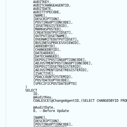
            AUDITKEY,
            AUDITCHANGEAGENTID,
            AUDITDATE, 
            AUDITTYPECODE,
            [NAME],
            [DESCRIPTION],
            [POSTINGOPTIONCODE],
            [IDSETREGISTERID],
            [MARKASPOSTED],
            [CREATEOUTPUTIDSET],
            [OUTPUTIDSETNAME],
            [OVERWRITEOUTPUTIDSET],
            [BUSINESSPROCESSVIEWID],
            [ADDEDBYID],
            [CHANGEDBYID],
            [DATEADDED],
            [DATECHANGED],
            [DEPOSITPOSTINGOPTIONCODE],
            [ADJUSTMENTPOSTINGOPTIONCODE],
            [DEPOSITIDSETREGISTERID],
            [ADJUSTMENTIDSETREGISTERID],
            [ISACTIVE],
            [PDACCOUNTSYSTEMID],
            [POSTDATEUPTOCODE],
            [SPECIFICPOSTDATEUPTO]
        ) 
SELECT
            ID,
@AuditKey
,
COALESCE
(
@ChangeAgentID
,(
SELECT
 CHANGEDBYID 
FRO
@AuditDate
,
0
, 
--Before Update
            [NAME],
            [DESCRIPTION],
            [POSTINGOPTIONCODE],