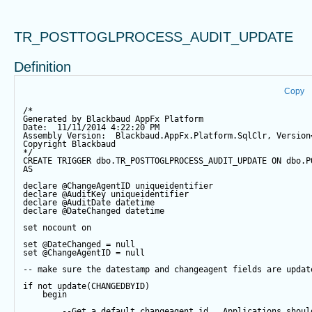
TR_POSTTOGLPROCESS_AUDIT_UPDATE
Definition
Copy
/*
Generated by Blackbaud AppFx Platform
Date:  11/11/2014 4:22:20 PM
Assembly Version:  Blackbaud.AppFx.Platform.SqlClr, Version
Copyright Blackbaud
*/
CREATE
TRIGGER
 dbo.TR_POSTTOGLPROCESS_AUDIT_UPDATE 
ON
 dbo.P
AS
declare
@ChangeAgentID
 uniqueidentifier
declare
@AuditKey
 uniqueidentifier
declare
@AuditDate
datetime
declare
@DateChanged
datetime
set
 nocount 
on
set
@DateChanged
=
null
set
@ChangeAgentID
=
null
-- make sure the datestamp and changeagent fields are updat
if
not
update
(CHANGEDBYID) 
begin
--Get a default changeagent id.  Applications shoul