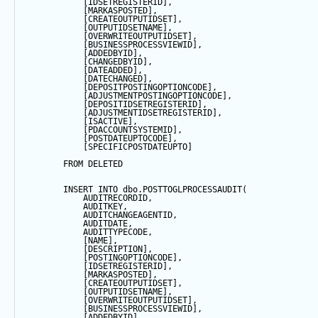
            [IDSETREGISTERID],
            [MARKASPOSTED],
            [CREATEOUTPUTIDSET],
            [OUTPUTIDSETNAME],
            [OVERWRITEOUTPUTIDSET],
            [BUSINESSPROCESSVIEWID],
            [ADDEDBYID],
            [CHANGEDBYID],
            [DATEADDED],
            [DATECHANGED],
            [DEPOSITPOSTINGOPTIONCODE],
            [ADJUSTMENTPOSTINGOPTIONCODE],
            [DEPOSITIDSETREGISTERID],
            [ADJUSTMENTIDSETREGISTERID],
            [ISACTIVE],
            [PDACCOUNTSYSTEMID],
            [POSTDATEUPTOCODE],
            [SPECIFICPOSTDATEUPTO]
FROM
 DELETED
INSERT
INTO
 dbo.POSTTOGLPROCESSAUDIT(
            AUDITRECORDID, 
            AUDITKEY,
            AUDITCHANGEAGENTID,
            AUDITDATE, 
            AUDITTYPECODE,
            [NAME],
            [DESCRIPTION],
            [POSTINGOPTIONCODE],
            [IDSETREGISTERID],
            [MARKASPOSTED],
            [CREATEOUTPUTIDSET],
            [OUTPUTIDSETNAME],
            [OVERWRITEOUTPUTIDSET],
            [BUSINESSPROCESSVIEWID],
            [ADDEDBYID],