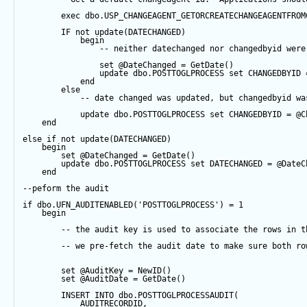
exec
 dbo.USP_CHANGEAGENT_GETORCREATECHANGEAGENTFROM
IF
not
update
(DATECHANGED) 
begin
-- neither datechanged nor changedbyid were
set
@DateChanged
=
GetDate
()
update
 dbo.POSTTOGLPROCESS 
set
 CHANGEDBYID 
end
else
-- date changed was updated, but changedbyid wa
update
 dbo.POSTTOGLPROCESS 
set
 CHANGEDBYID 
=
@C
end
else
if
not
update
(DATECHANGED) 
begin
set
@DateChanged
=
GetDate
()
update
 dbo.POSTTOGLPROCESS 
set
 DATECHANGED 
=
@DateC
end
--peform the audit
if
 dbo.UFN_AUDITENABLED(
'POSTTOGLPROCESS'
) 
=
1
begin
-- the audit key is used to associate the rows in t
-- we pre-fetch the audit date to make sure both ro
set
@AuditKey
=
NewID
()
set
@AuditDate
=
GetDate
()
INSERT
INTO
 dbo.POSTTOGLPROCESSAUDIT(
            AUDITRECORDID, 