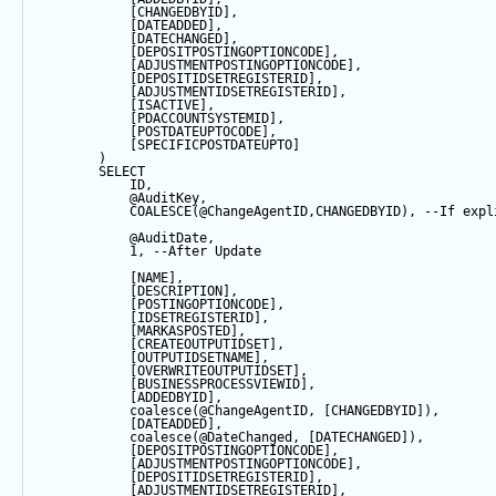
            [CHANGEDBYID],
            [DATEADDED],
            [DATECHANGED],
            [DEPOSITPOSTINGOPTIONCODE],
            [ADJUSTMENTPOSTINGOPTIONCODE],
            [DEPOSITIDSETREGISTERID],
            [ADJUSTMENTIDSETREGISTERID],
            [ISACTIVE],
            [PDACCOUNTSYSTEMID],
            [POSTDATEUPTOCODE],
            [SPECIFICPOSTDATEUPTO]
        ) 
SELECT
            ID,
@AuditKey
,
COALESCE
(
@ChangeAgentID
,CHANGEDBYID), 
--If expl
@AuditDate
,
1
, 
--After Update
            [NAME],
            [DESCRIPTION],
            [POSTINGOPTIONCODE],
            [IDSETREGISTERID],
            [MARKASPOSTED],
            [CREATEOUTPUTIDSET],
            [OUTPUTIDSETNAME],
            [OVERWRITEOUTPUTIDSET],
            [BUSINESSPROCESSVIEWID],
            [ADDEDBYID],
coalesce
(
@ChangeAgentID
, [CHANGEDBYID]),
            [DATEADDED],
coalesce
(
@DateChanged
, [DATECHANGED]),
            [DEPOSITPOSTINGOPTIONCODE],
            [ADJUSTMENTPOSTINGOPTIONCODE],
            [DEPOSITIDSETREGISTERID],
            [ADJUSTMENTIDSETREGISTERID],