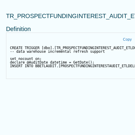
TR_PROSPECTFUNDINGINTEREST_AUDIT_E
Definition
Copy
CREATE
TRIGGER
 [dbo].[TR_PROSPECTFUNDINGINTEREST_AUDIT_ETLD
-- data warehouse incremental refresh support
set
 nocount 
on
;
declare
@AuditDate
datetime
=
GetDate
();
INSERT
INTO
 BBETLAUDIT.[PROSPECTFUNDINGINTERESTAUDIT_ETLDEL