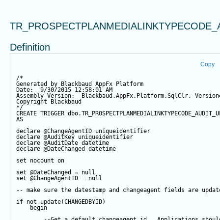
TR_PROSPECTPLANMEDIALINKTYPECODE_
Definition
Copy
/*
Generated by Blackbaud AppFx Platform
Date:  9/30/2015 12:58:01 AM
Assembly Version:  Blackbaud.AppFx.Platform.SqlClr, Version
Copyright Blackbaud
*/
CREATE
TRIGGER
 dbo.TR_PROSPECTPLANMEDIALINKTYPECODE_AUDIT_U
AS
declare
@ChangeAgentID
 uniqueidentifier
declare
@AuditKey
 uniqueidentifier
declare
@AuditDate
datetime
declare
@DateChanged
datetime
set
 nocount 
on
set
@DateChanged
=
null
set
@ChangeAgentID
=
null
-- make sure the datestamp and changeagent fields are updat
if
not
update
(CHANGEDBYID) 
begin
--Get a default changeagent id.  Applications shoul