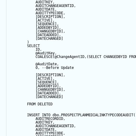
            AUDITKEY,
            AUDITCHANGEAGENTID,
            AUDITDATE, 
            AUDITTYPECODE,
            [DESCRIPTION],
            [ACTIVE],
            [
SEQUENCE
],
            [ADDEDBYID],
            [CHANGEDBYID],
            [DATEADDED],
            [DATECHANGED]
        ) 
SELECT
            ID,
@AuditKey
,
COALESCE
(
@ChangeAgentID
,(
SELECT
 CHANGEDBYID 
FRO
@AuditDate
,
0
, 
--Before Update
            [DESCRIPTION],
            [ACTIVE],
            [
SEQUENCE
],
            [ADDEDBYID],
            [CHANGEDBYID],
            [DATEADDED],
            [DATECHANGED]
FROM
 DELETED
INSERT
INTO
 dbo.PROSPECTPLANMEDIALINKTYPECODEAUDIT(
            AUDITRECORDID, 
            AUDITKEY,
            AUDITCHANGEAGENTID,
            AUDITDATE, 
            AUDITTYPECODE,