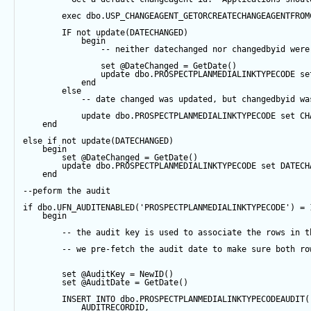
exec
 dbo.USP_CHANGEAGENT_GETORCREATECHANGEAGENTFROM
IF
not
update
(DATECHANGED) 
begin
-- neither datechanged nor changedbyid were
set
@DateChanged
=
GetDate
()
update
 dbo.PROSPECTPLANMEDIALINKTYPECODE 
se
end
else
-- date changed was updated, but changedbyid wa
update
 dbo.PROSPECTPLANMEDIALINKTYPECODE 
set
 CH
end
else
if
not
update
(DATECHANGED) 
begin
set
@DateChanged
=
GetDate
()
update
 dbo.PROSPECTPLANMEDIALINKTYPECODE 
set
 DATECH
end
--peform the audit
if
 dbo.UFN_AUDITENABLED(
'PROSPECTPLANMEDIALINKTYPECODE'
) 
=
begin
-- the audit key is used to associate the rows in t
-- we pre-fetch the audit date to make sure both ro
set
@AuditKey
=
NewID
()
set
@AuditDate
=
GetDate
()
INSERT
INTO
 dbo.PROSPECTPLANMEDIALINKTYPECODEAUDIT(
            AUDITRECORDID, 