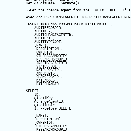
set
@AuditDate
=
GetDate
()
--Get the change agent from the CONTEXT_INFO.  If a
exec
 dbo.USP_CHANGEAGENT_GETORCREATECHANGEAGENTFROM
INSERT
INTO
 dbo.PROSPECTSEGMENTATIONAUDIT(
            AUDITRECORDID, 
            AUDITKEY,
            AUDITCHANGEAGENTID,
            AUDITDATE, 
            AUDITTYPECODE,
            [NAME],
            [DESCRIPTION],
            [OWNERID],
            [OTHERSCANMODIFY],
            [RESEARCHGROUPID],
            [IDSETREGISTERID],
            [STATUSCODE],
            [DATEUPDATED],
            [ADDEDBYID],
            [CHANGEDBYID],
            [DATEADDED],
            [DATECHANGED]
        ) 
SELECT
            ID,
@AuditKey
,
@ChangeAgentID
,
@AuditDate
,
2
, 
--Before DELETE
            [NAME],
            [DESCRIPTION],
            [OWNERID],
            [OTHERSCANMODIFY],
            [RESEARCHGROUPID],