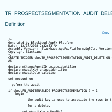
TR_PROSPECTSEGMENTATION_AUDIT_DEL
Definition
Copy
/*
Generated by Blackbaud AppFx Platform
Date:  12/17/2008 2:32:53 AM
Assembly Version:  Blackbaud.AppFx.Platform.SqlClr, Version
Copyright Blackbaud
*/
CREATE
TRIGGER
 dbo.TR_PROSPECTSEGMENTATION_AUDIT_DELETE 
ON
 
AS
declare
@ChangeAgentID
 uniqueidentifier
declare
@AuditKey
 uniqueidentifier
declare
@AuditDate
datetime
set
 nocount 
on
--peform the audit
if
 dbo.UFN_AUDITENABLED(
'PROSPECTSEGMENTATION'
) 
=
1
begin
-- the audit key is used to associate the rows in t
-- for a delete,
set
@AuditKey
=
NewID
()