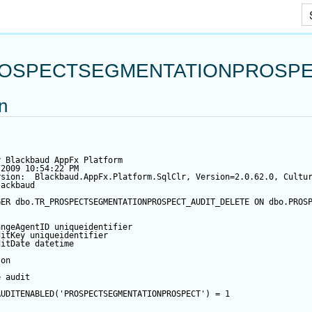
Skip To Main Content
OSPECTSEGMENTATIONPROSPE
on
y Blackbaud AppFx Platform
/2009 10:54:22 PM
rsion:  Blackbaud.AppFx.Platform.SqlClr, Version=2.0.62.0, Cultu
lackbaud
GER
 dbo.TR_PROSPECTSEGMENTATIONPROSPECT_AUDIT_DELETE 
ON
 dbo.PROS
angeAgentID
 uniqueidentifier
ditKey
 uniqueidentifier
ditDate
datetime
 
on
e audit
AUDITENABLED(
'PROSPECTSEGMENTATIONPROSPECT'
) 
=
1