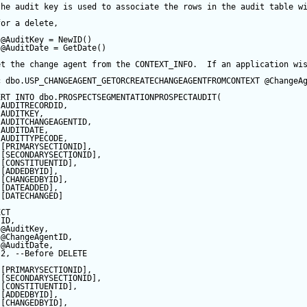
the audit key is used to associate the rows in the audit table w
for a delete,
@AuditKey
=
NewID
()
@AuditDate
=
GetDate
()
et the change agent from the CONTEXT_INFO.  If an application wi
c
 dbo.USP_CHANGEAGENT_GETORCREATECHANGEAGENTFROMCONTEXT 
@ChangeA
ERT
INTO
 dbo.PROSPECTSEGMENTATIONPROSPECTAUDIT(
 AUDITRECORDID, 
 AUDITKEY,
 AUDITCHANGEAGENTID,
 AUDITDATE, 
 AUDITTYPECODE,
 [PRIMARYSECTIONID],
 [SECONDARYSECTIONID],
 [CONSTITUENTID],
 [ADDEDBYID],
 [CHANGEDBYID],
 [DATEADDED],
 [DATECHANGED]
ECT
 ID,
@AuditKey
,
@ChangeAgentID
,
@AuditDate
,
2
, 
--Before DELETE
 [PRIMARYSECTIONID],
 [SECONDARYSECTIONID],
 [CONSTITUENTID],
 [ADDEDBYID],
 [CHANGEDBYID],