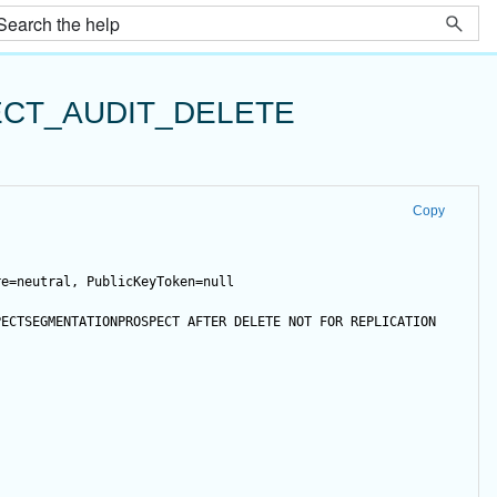
CT_AUDIT_DELETE
Copy
re=neutral, PublicKeyToken=null
PECTSEGMENTATIONPROSPECT 
AFTER
DELETE
NOT
FOR
 REPLICATION