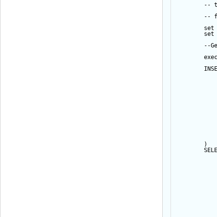
-- 
-- 
set
set
--G
exe
INS
           
           
           
           
           
           
           
           
           
           
           
           
        ) 
SEL
           
           
           
           
           
           