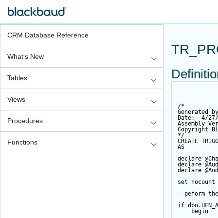
CRM Database Reference
TR_PR
What's New
Definiti
Tables
Views
/*
Generated b
Date:  4/27
Procedures
Assembly Ve
Copyright B
*/
CREATE
TRIG
Functions
AS
declare
@Ch
declare
@Au
declare
@Au
set
 nocount
--peform th
if
 dbo.UFN_
begin