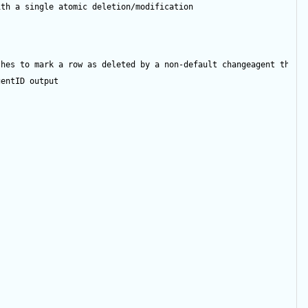
ith a single atomic deletion/modification
shes to mark a row as deleted by a non-default changeagent then 
gentID
output