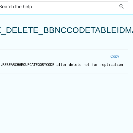
_DELETE_BBNCCODETABLEIDM
Copy
o.RESEARCHGROUPCATEGORYCODE 
after
delete
not
for
 replication 
as