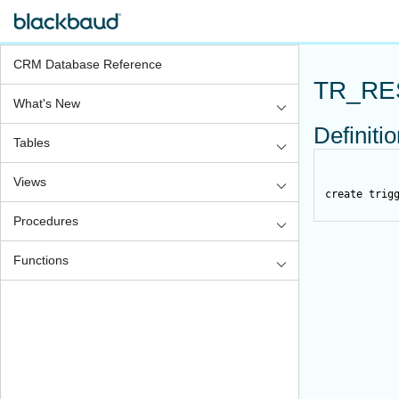
CRM Database Reference
TR_RE
What's New
Definiti
Tables
Views
create
trig
Procedures
Functions