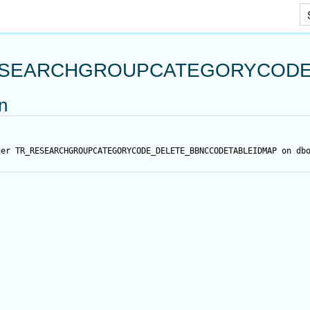
Skip To Main Content
SEARCHGROUPCATEGORYCODE
on
ger
 TR_RESEARCHGROUPCATEGORYCODE_DELETE_BBNCCODETABLEIDMAP 
on
 db