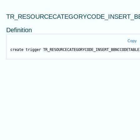
TR_RESOURCECATEGORYCODE_INSERT_B
Definition
Copy
create
trigger
 TR_RESOURCECATEGORYCODE_INSERT_BBNCCODETABLE