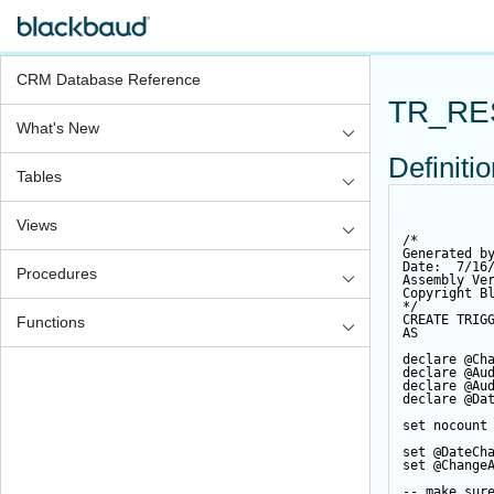
CRM Database Reference
TR_RE
What's New
Definiti
Tables
Views
/*
Generated b
Date:  7/16
Procedures
Assembly Ve
Copyright B
*/
CREATE
TRIG
Functions
AS
declare
@Ch
declare
@Au
declare
@Au
declare
@Da
set
 nocount
set
@DateCh
set
@Change
-- make sur