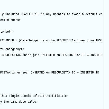
tly included CHANGEDBYID in any updates to avoid a default chang
gentID
output
ate both
TECHANGED 
=
@DateChanged
from
 dbo.RESOURCETAX 
inner
join
 INSERTE
ate changedbyid
o.RESOURCETAX 
inner
join
 INSERTED 
on
 RESOURCETAX.ID 
=
 INSERTED.I
URCETAX 
inner
join
 INSERTED 
on
 RESOURCETAX.ID 
=
 INSERTED.ID
ith a single atomic deletion/modification
ly the same date value.