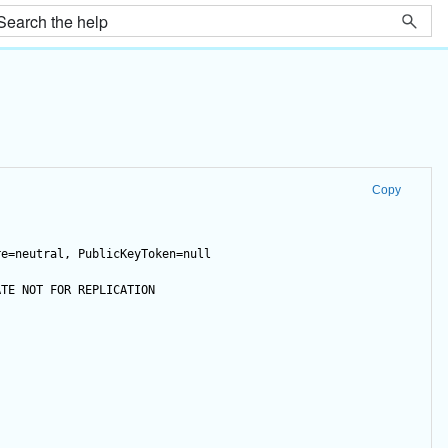
Copy
re=neutral, PublicKeyToken=null
ATE
NOT
FOR
 REPLICATION