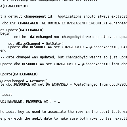
te
(CHANGEDBYID) 
et a default changeagent id.  Applications should always explici
c
 dbo.USP_CHANGEAGENT_GETORCREATECHANGEAGENTFROMCONTEXT 
@ChangeA
not
update
(DATECHANGED) 
begin
-- neither datechanged nor changedbyid were updated, so upd
set
@DateChanged
=
GetDate
()
update
 dbo.RESOURCETAX 
set
 CHANGEDBYID 
=
@ChangeAgentID
, DA
end
e
-- date changed was updated, but changedbyid wasn't so just upd
update
 dbo.RESOURCETAX 
set
 CHANGEDBYID 
=
@ChangeAgentID
from
 db
update
(DATECHANGED) 
@DateChanged
=
GetDate
()
ate
 dbo.RESOURCETAX 
set
 DATECHANGED 
=
@DateChanged
from
 dbo.RESO
e audit
AUDITENABLED(
'RESOURCETAX'
) 
=
1
the audit key is used to associate the rows in the audit table w
we pre-fetch the audit date to make sure both rows contain exact