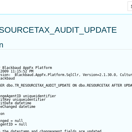
Skip To Main Content
SOURCETAX_AUDIT_UPDATE
on
y Blackbaud AppFx Platform
/2009 11:15:52 PM
rsion:  Blackbaud.AppFx.Platform.SqlClr, Version=2.1.30.0, Cultu
lackbaud
GER
 dbo.TR_RESOURCETAX_AUDIT_UPDATE 
ON
 dbo.RESOURCETAX 
AFTER
UPD
angeAgentID
 uniqueidentifier
ditKey
 uniqueidentifier
ditDate
datetime
teChanged
datetime
 
on
anged
=
null
AgentID
=
null
e the datestamp and changeagent fields are updated