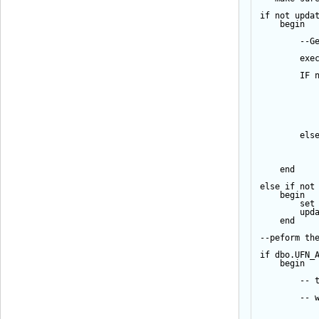
if
not
upda
begin
--G
exe
IF
els
end
else
if
not
begin
set
upd
end
--peform th
if
 dbo.UFN_
begin
-- 
-- 