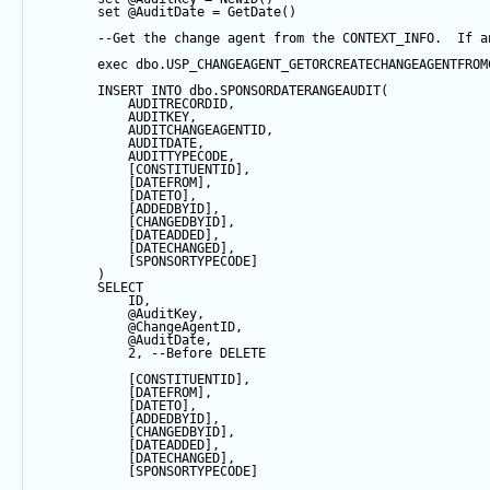
set
@AuditDate
=
GetDate
()
--Get the change agent from the CONTEXT_INFO.  If a
exec
 dbo.USP_CHANGEAGENT_GETORCREATECHANGEAGENTFROM
INSERT
INTO
 dbo.SPONSORDATERANGEAUDIT(
            AUDITRECORDID, 
            AUDITKEY,
            AUDITCHANGEAGENTID,
            AUDITDATE, 
            AUDITTYPECODE,
            [CONSTITUENTID],
            [DATEFROM],
            [DATETO],
            [ADDEDBYID],
            [CHANGEDBYID],
            [DATEADDED],
            [DATECHANGED],
            [SPONSORTYPECODE]
        ) 
SELECT
            ID,
@AuditKey
,
@ChangeAgentID
,
@AuditDate
,
2
, 
--Before DELETE
            [CONSTITUENTID],
            [DATEFROM],
            [DATETO],
            [ADDEDBYID],
            [CHANGEDBYID],
            [DATEADDED],
            [DATECHANGED],
            [SPONSORTYPECODE]