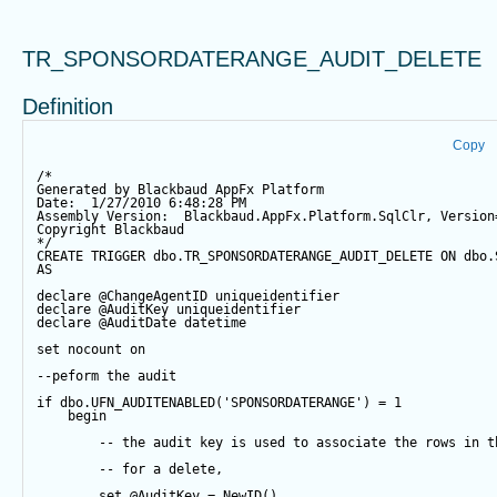
TR_SPONSORDATERANGE_AUDIT_DELETE
Definition
Copy
/*
Generated by Blackbaud AppFx Platform
Date:  1/27/2010 6:48:28 PM
Assembly Version:  Blackbaud.AppFx.Platform.SqlClr, Version
Copyright Blackbaud
*/
CREATE
TRIGGER
 dbo.TR_SPONSORDATERANGE_AUDIT_DELETE 
ON
 dbo.
AS
declare
@ChangeAgentID
 uniqueidentifier
declare
@AuditKey
 uniqueidentifier
declare
@AuditDate
datetime
set
 nocount 
on
--peform the audit
if
 dbo.UFN_AUDITENABLED(
'SPONSORDATERANGE'
) 
=
1
begin
-- the audit key is used to associate the rows in t
-- for a delete,
set
@AuditKey
=
NewID
()