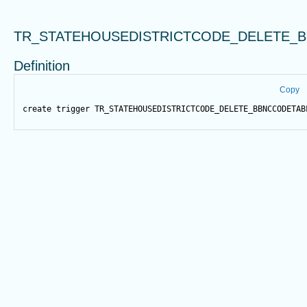
TR_STATEHOUSEDISTRICTCODE_DELETE_
Definition
Copy
create
trigger
 TR_STATEHOUSEDISTRICTCODE_DELETE_BBNCCODETAB