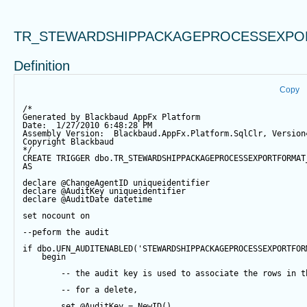
TR_STEWARDSHIPPACKAGEPROCESSEXPO
Definition
Copy
/*
Generated by Blackbaud AppFx Platform
Date:  1/27/2010 6:48:28 PM
Assembly Version:  Blackbaud.AppFx.Platform.SqlClr, Version
Copyright Blackbaud
*/
CREATE
TRIGGER
 dbo.TR_STEWARDSHIPPACKAGEPROCESSEXPORTFORMAT
AS
declare
@ChangeAgentID
 uniqueidentifier
declare
@AuditKey
 uniqueidentifier
declare
@AuditDate
datetime
set
 nocount 
on
--peform the audit
if
 dbo.UFN_AUDITENABLED(
'STEWARDSHIPPACKAGEPROCESSEXPORTFOR
begin
-- the audit key is used to associate the rows in t
-- for a delete,
set
@AuditKey
=
NewID
()