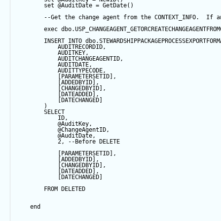
set
@AuditDate
=
GetDate
()
--Get the change agent from the CONTEXT_INFO.  If a
exec
 dbo.USP_CHANGEAGENT_GETORCREATECHANGEAGENTFROM
INSERT
INTO
 dbo.STEWARDSHIPPACKAGEPROCESSEXPORTFORM
            AUDITRECORDID, 
            AUDITKEY,
            AUDITCHANGEAGENTID,
            AUDITDATE, 
            AUDITTYPECODE,
            [PARAMETERSETID],
            [ADDEDBYID],
            [CHANGEDBYID],
            [DATEADDED],
            [DATECHANGED]
        ) 
SELECT
            ID,
@AuditKey
,
@ChangeAgentID
,
@AuditDate
,
2
, 
--Before DELETE
            [PARAMETERSETID],
            [ADDEDBYID],
            [CHANGEDBYID],
            [DATEADDED],
            [DATECHANGED]
FROM
 DELETED
end