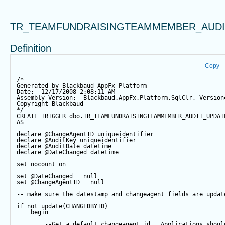
TR_TEAMFUNDRAISINGTEAMMEMBER_AUDI
Definition
Copy
/*
Generated by Blackbaud AppFx Platform
Date:  12/17/2008 2:08:11 AM
Assembly Version:  Blackbaud.AppFx.Platform.SqlClr, Version
Copyright Blackbaud
*/
CREATE
TRIGGER
 dbo.TR_TEAMFUNDRAISINGTEAMMEMBER_AUDIT_UPDAT
AS
declare
@ChangeAgentID
 uniqueidentifier
declare
@AuditKey
 uniqueidentifier
declare
@AuditDate
datetime
declare
@DateChanged
datetime
set
 nocount 
on
set
@DateChanged
=
null
set
@ChangeAgentID
=
null
-- make sure the datestamp and changeagent fields are updat
if
not
update
(CHANGEDBYID) 
begin
--Get a default changeagent id.  Applications shoul