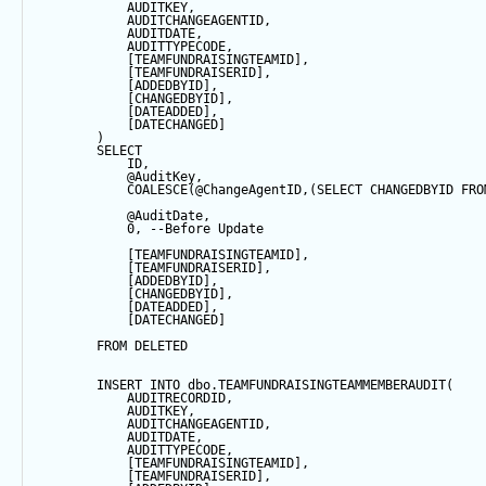
            AUDITKEY,
            AUDITCHANGEAGENTID,
            AUDITDATE, 
            AUDITTYPECODE,
            [TEAMFUNDRAISINGTEAMID],
            [TEAMFUNDRAISERID],
            [ADDEDBYID],
            [CHANGEDBYID],
            [DATEADDED],
            [DATECHANGED]
        ) 
SELECT
            ID,
@AuditKey
,
COALESCE
(
@ChangeAgentID
,(
SELECT
 CHANGEDBYID 
FRO
@AuditDate
,
0
, 
--Before Update
            [TEAMFUNDRAISINGTEAMID],
            [TEAMFUNDRAISERID],
            [ADDEDBYID],
            [CHANGEDBYID],
            [DATEADDED],
            [DATECHANGED]
FROM
 DELETED
INSERT
INTO
 dbo.TEAMFUNDRAISINGTEAMMEMBERAUDIT(
            AUDITRECORDID, 
            AUDITKEY,
            AUDITCHANGEAGENTID,
            AUDITDATE, 
            AUDITTYPECODE,
            [TEAMFUNDRAISINGTEAMID],
            [TEAMFUNDRAISERID],