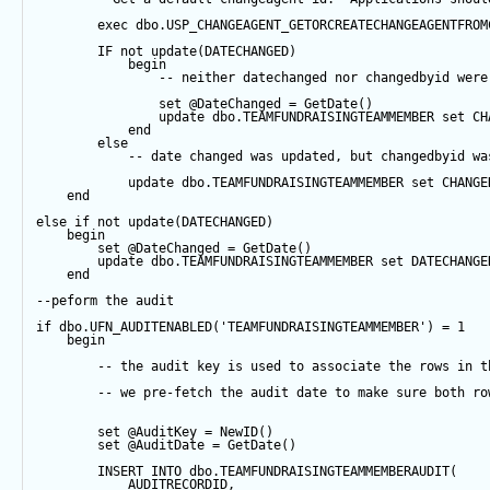
exec
 dbo.USP_CHANGEAGENT_GETORCREATECHANGEAGENTFROM
IF
not
update
(DATECHANGED) 
begin
-- neither datechanged nor changedbyid were
set
@DateChanged
=
GetDate
()
update
 dbo.TEAMFUNDRAISINGTEAMMEMBER 
set
 CH
end
else
-- date changed was updated, but changedbyid wa
update
 dbo.TEAMFUNDRAISINGTEAMMEMBER 
set
 CHANGE
end
else
if
not
update
(DATECHANGED) 
begin
set
@DateChanged
=
GetDate
()
update
 dbo.TEAMFUNDRAISINGTEAMMEMBER 
set
 DATECHANGE
end
--peform the audit
if
 dbo.UFN_AUDITENABLED(
'TEAMFUNDRAISINGTEAMMEMBER'
) 
=
1
begin
-- the audit key is used to associate the rows in t
-- we pre-fetch the audit date to make sure both ro
set
@AuditKey
=
NewID
()
set
@AuditDate
=
GetDate
()
INSERT
INTO
 dbo.TEAMFUNDRAISINGTEAMMEMBERAUDIT(
            AUDITRECORDID, 