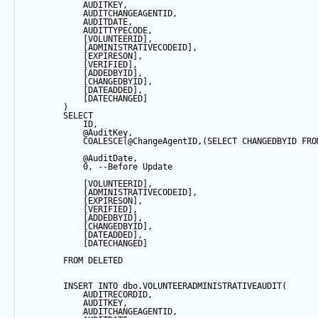
            AUDITKEY,
            AUDITCHANGEAGENTID,
            AUDITDATE, 
            AUDITTYPECODE,
            [VOLUNTEERID],
            [ADMINISTRATIVECODEID],
            [EXPIRESON],
            [VERIFIED],
            [ADDEDBYID],
            [CHANGEDBYID],
            [DATEADDED],
            [DATECHANGED]
        ) 
SELECT
            ID,
@AuditKey
,
COALESCE
(
@ChangeAgentID
,(
SELECT
 CHANGEDBYID 
FRO
@AuditDate
,
0
, 
--Before Update
            [VOLUNTEERID],
            [ADMINISTRATIVECODEID],
            [EXPIRESON],
            [VERIFIED],
            [ADDEDBYID],
            [CHANGEDBYID],
            [DATEADDED],
            [DATECHANGED]
FROM
 DELETED
INSERT
INTO
 dbo.VOLUNTEERADMINISTRATIVEAUDIT(
            AUDITRECORDID, 
            AUDITKEY,
            AUDITCHANGEAGENTID,