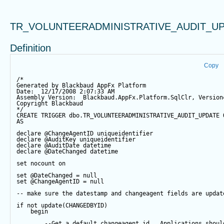
TR_VOLUNTEERADMINISTRATIVE_AUDIT_U
Definition
Copy
/*
Generated by Blackbaud AppFx Platform
Date:  12/17/2008 2:07:33 AM
Assembly Version:  Blackbaud.AppFx.Platform.SqlClr, Version
Copyright Blackbaud
*/
CREATE
TRIGGER
 dbo.TR_VOLUNTEERADMINISTRATIVE_AUDIT_UPDATE 
AS
declare
@ChangeAgentID
 uniqueidentifier
declare
@AuditKey
 uniqueidentifier
declare
@AuditDate
datetime
declare
@DateChanged
datetime
set
 nocount 
on
set
@DateChanged
=
null
set
@ChangeAgentID
=
null
-- make sure the datestamp and changeagent fields are updat
if
not
update
(CHANGEDBYID) 
begin
--Get a default changeagent id.  Applications shoul