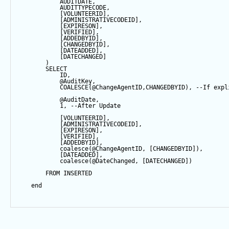
            AUDITDATE, 
            AUDITTYPECODE,
            [VOLUNTEERID],
            [ADMINISTRATIVECODEID],
            [EXPIRESON],
            [VERIFIED],
            [ADDEDBYID],
            [CHANGEDBYID],
            [DATEADDED],
            [DATECHANGED]
        ) 
SELECT
            ID,
@AuditKey
,
COALESCE
(
@ChangeAgentID
,CHANGEDBYID), 
--If expl
@AuditDate
,
1
, 
--After Update
            [VOLUNTEERID],
            [ADMINISTRATIVECODEID],
            [EXPIRESON],
            [VERIFIED],
            [ADDEDBYID],
coalesce
(
@ChangeAgentID
, [CHANGEDBYID]),
            [DATEADDED],
coalesce
(
@DateChanged
, [DATECHANGED])
FROM
 INSERTED
end