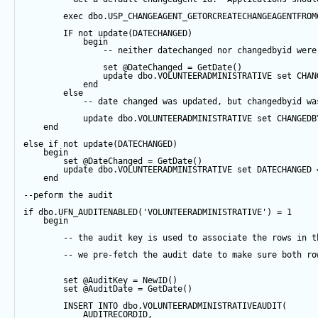
exec
 dbo.USP_CHANGEAGENT_GETORCREATECHANGEAGENTFROM
IF
not
update
(DATECHANGED) 
begin
-- neither datechanged nor changedbyid were
set
@DateChanged
=
GetDate
()
update
 dbo.VOLUNTEERADMINISTRATIVE 
set
 CHAN
end
else
-- date changed was updated, but changedbyid wa
update
 dbo.VOLUNTEERADMINISTRATIVE 
set
 CHANGEDB
end
else
if
not
update
(DATECHANGED) 
begin
set
@DateChanged
=
GetDate
()
update
 dbo.VOLUNTEERADMINISTRATIVE 
set
 DATECHANGED 
end
--peform the audit
if
 dbo.UFN_AUDITENABLED(
'VOLUNTEERADMINISTRATIVE'
) 
=
1
begin
-- the audit key is used to associate the rows in t
-- we pre-fetch the audit date to make sure both ro
set
@AuditKey
=
NewID
()
set
@AuditDate
=
GetDate
()
INSERT
INTO
 dbo.VOLUNTEERADMINISTRATIVEAUDIT(
            AUDITRECORDID, 