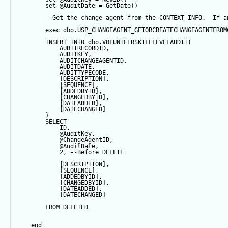
set
@AuditDate
=
GetDate
()
--Get the change agent from the CONTEXT_INFO.  If a
exec
 dbo.USP_CHANGEAGENT_GETORCREATECHANGEAGENTFROM
INSERT
INTO
 dbo.VOLUNTEERSKILLLEVELAUDIT(
            AUDITRECORDID, 
            AUDITKEY,
            AUDITCHANGEAGENTID,
            AUDITDATE, 
            AUDITTYPECODE,
            [DESCRIPTION],
            [
SEQUENCE
],
            [ADDEDBYID],
            [CHANGEDBYID],
            [DATEADDED],
            [DATECHANGED]
        ) 
SELECT
            ID,
@AuditKey
,
@ChangeAgentID
,
@AuditDate
,
2
, 
--Before DELETE
            [DESCRIPTION],
            [
SEQUENCE
],
            [ADDEDBYID],
            [CHANGEDBYID],
            [DATEADDED],
            [DATECHANGED]
FROM
 DELETED
end