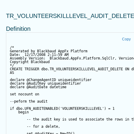
TR_VOLUNTEERSKILLLEVEL_AUDIT_DELET
Definition
Copy
/*
Generated by Blackbaud AppFx Platform
Date:  12/17/2008 2:11:59 AM
Assembly Version:  Blackbaud.AppFx.Platform.SqlClr, Version
Copyright Blackbaud
*/
CREATE
TRIGGER
 dbo.TR_VOLUNTEERSKILLLEVEL_AUDIT_DELETE 
ON
 d
AS
declare
@ChangeAgentID
 uniqueidentifier
declare
@AuditKey
 uniqueidentifier
declare
@AuditDate
datetime
set
 nocount 
on
--peform the audit
if
 dbo.UFN_AUDITENABLED(
'VOLUNTEERSKILLLEVEL'
) 
=
1
begin
-- the audit key is used to associate the rows in t
-- for a delete,
set
@AuditKey
=
NewID
()