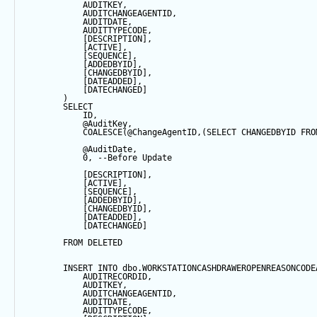
            AUDITKEY,
            AUDITCHANGEAGENTID,
            AUDITDATE, 
            AUDITTYPECODE,
            [DESCRIPTION],
            [ACTIVE],
            [
SEQUENCE
],
            [ADDEDBYID],
            [CHANGEDBYID],
            [DATEADDED],
            [DATECHANGED]
        ) 
SELECT
            ID,
@AuditKey
,
COALESCE
(
@ChangeAgentID
,(
SELECT
 CHANGEDBYID 
FRO
@AuditDate
,
0
, 
--Before Update
            [DESCRIPTION],
            [ACTIVE],
            [
SEQUENCE
],
            [ADDEDBYID],
            [CHANGEDBYID],
            [DATEADDED],
            [DATECHANGED]
FROM
 DELETED
INSERT
INTO
 dbo.WORKSTATIONCASHDRAWEROPENREASONCODE
            AUDITRECORDID, 
            AUDITKEY,
            AUDITCHANGEAGENTID,
            AUDITDATE, 
            AUDITTYPECODE,