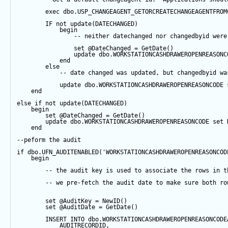
exec
 dbo.USP_CHANGEAGENT_GETORCREATECHANGEAGENTFROM
IF
not
update
(DATECHANGED) 
begin
-- neither datechanged nor changedbyid were
set
@DateChanged
=
GetDate
()
update
 dbo.WORKSTATIONCASHDRAWEROPENREASONC
end
else
-- date changed was updated, but changedbyid wa
update
 dbo.WORKSTATIONCASHDRAWEROPENREASONCODE 
end
else
if
not
update
(DATECHANGED) 
begin
set
@DateChanged
=
GetDate
()
update
 dbo.WORKSTATIONCASHDRAWEROPENREASONCODE 
set
 
end
--peform the audit
if
 dbo.UFN_AUDITENABLED(
'WORKSTATIONCASHDRAWEROPENREASONCOD
begin
-- the audit key is used to associate the rows in t
-- we pre-fetch the audit date to make sure both ro
set
@AuditKey
=
NewID
()
set
@AuditDate
=
GetDate
()
INSERT
INTO
 dbo.WORKSTATIONCASHDRAWEROPENREASONCODE
            AUDITRECORDID, 