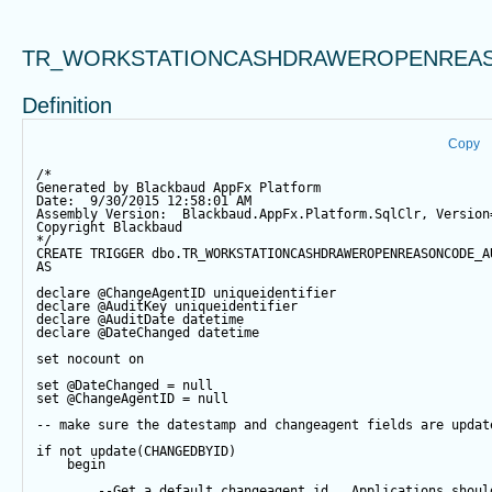
TR_WORKSTATIONCASHDRAWEROPENREAS
Definition
Copy
/*
Generated by Blackbaud AppFx Platform
Date:  9/30/2015 12:58:01 AM
Assembly Version:  Blackbaud.AppFx.Platform.SqlClr, Version
Copyright Blackbaud
*/
CREATE
TRIGGER
 dbo.TR_WORKSTATIONCASHDRAWEROPENREASONCODE_A
AS
declare
@ChangeAgentID
 uniqueidentifier
declare
@AuditKey
 uniqueidentifier
declare
@AuditDate
datetime
declare
@DateChanged
datetime
set
 nocount 
on
set
@DateChanged
=
null
set
@ChangeAgentID
=
null
-- make sure the datestamp and changeagent fields are updat
if
not
update
(CHANGEDBYID) 
begin
--Get a default changeagent id.  Applications shoul