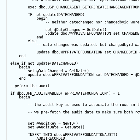
exec
 dbo.USP_CHANGEAGENT_GETORCREATECHANGEAGENTFROM
IF
not
update
(DATECHANGED) 
begin
-- neither datechanged nor changedbyid were
set
@DateChanged
=
GetDate
()
update
 dbo.WPPRIVATEFOUNDATION 
set
 CHANGEDB
end
else
-- date changed was updated, but changedbyid wa
update
 dbo.WPPRIVATEFOUNDATION 
set
 CHANGEDBYID 
end
else
if
not
update
(DATECHANGED) 
begin
set
@DateChanged
=
GetDate
()
update
 dbo.WPPRIVATEFOUNDATION 
set
 DATECHANGED 
=
@D
end
--peform the audit
if
 dbo.UFN_AUDITENABLED(
'WPPRIVATEFOUNDATION'
) 
=
1
begin
-- the audit key is used to associate the rows in t
-- we pre-fetch the audit date to make sure both ro
set
@AuditKey
=
NewID
()
set
@AuditDate
=
GetDate
()
INSERT
INTO
 dbo.WPPRIVATEFOUNDATIONAUDIT(
            AUDITRECORDID, 