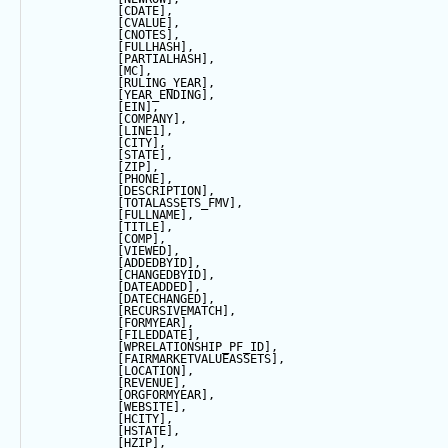
            [CDATE],
            [CVALUE],
            [CNOTES],
            [FULLHASH],
            [PARTIALHASH],
            [MC],
            [RULING_YEAR],
            [YEAR_ENDING],
            [EIN],
            [COMPANY],
            [LINE1],
            [CITY],
            [
STATE
],
            [ZIP],
            [PHONE],
            [DESCRIPTION],
            [TOTALASSETS_FMV],
            [FULLNAME],
            [TITLE],
            [COMP],
            [VIEWED],
            [ADDEDBYID],
            [CHANGEDBYID],
            [DATEADDED],
            [DATECHANGED],
            [RECURSIVEMATCH],
            [FORMYEAR],
            [FILEDDATE],
            [WPRELATIONSHIP_PF_ID],
            [FAIRMARKETVALUEASSETS],
            [LOCATION],
            [REVENUE],
            [ORGFORMYEAR],
            [WEBSITE],
            [HCITY],
            [HSTATE],
            [HZIP],