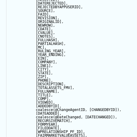
            [DATEREJECTED],
            [REJECTEDBYAPPUSERID],
            [SOURCE],
            [FAID],
            [REVISION],
            [ORIGINALID],
            [NEWROW],
            [CDATE],
            [CVALUE],
            [CNOTES],
            [FULLHASH],
            [PARTIALHASH],
            [MC],
            [RULING_YEAR],
            [YEAR_ENDING],
            [EIN],
            [COMPANY],
            [LINE1],
            [CITY],
            [
STATE
],
            [ZIP],
            [PHONE],
            [DESCRIPTION],
            [TOTALASSETS_FMV],
            [FULLNAME],
            [TITLE],
            [COMP],
            [VIEWED],
            [ADDEDBYID],
coalesce
(
@ChangeAgentID
, [CHANGEDBYID]),
            [DATEADDED],
coalesce
(
@DateChanged
, [DATECHANGED]),
            [RECURSIVEMATCH],
            [FORMYEAR],
            [FILEDDATE],
            [WPRELATIONSHIP_PF_ID],
            [FAIRMARKETVALUEASSETS],