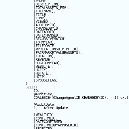
            [PHONE],
            [DESCRIPTION],
            [TOTALASSETS_FMV],
            [FULLNAME],
            [TITLE],
            [COMP],
            [VIEWED],
            [ADDEDBYID],
            [CHANGEDBYID],
            [DATEADDED],
            [DATECHANGED],
            [RECURSIVEMATCH],
            [FORMYEAR],
            [FILEDDATE],
            [WPRELATIONSHIP_PF_ID],
            [FAIRMARKETVALUEASSETS],
            [LOCATION],
            [REVENUE],
            [ORGFORMYEAR],
            [WEBSITE],
            [HCITY],
            [HSTATE],
            [HZIP],
            [SPOUSEFLAG]
        ) 
SELECT
            ID,
@AuditKey
,
COALESCE
(
@ChangeAgentID
,CHANGEDBYID), 
--If expl
@AuditDate
,
1
, 
--After Update
            [WEALTHID],
            [CONFIRMED],
            [DATECONFIRMED],
            [CONFIRMEDBYAPPUSERID],
            [REJECTED],