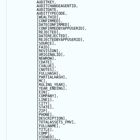
            AUDITKEY,
            AUDITCHANGEAGENTID,
            AUDITDATE, 
            AUDITTYPECODE,
            [WEALTHID],
            [CONFIRMED],
            [DATECONFIRMED],
            [CONFIRMEDBYAPPUSERID],
            [REJECTED],
            [DATEREJECTED],
            [REJECTEDBYAPPUSERID],
            [SOURCE],
            [FAID],
            [REVISION],
            [ORIGINALID],
            [NEWROW],
            [CDATE],
            [CVALUE],
            [CNOTES],
            [FULLHASH],
            [PARTIALHASH],
            [MC],
            [RULING_YEAR],
            [YEAR_ENDING],
            [EIN],
            [COMPANY],
            [LINE1],
            [CITY],
            [
STATE
],
            [ZIP],
            [PHONE],
            [DESCRIPTION],
            [TOTALASSETS_FMV],
            [FULLNAME],
            [TITLE],
            [COMP],
            [VIEWED],