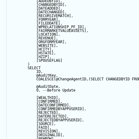
            [ADDEDBYID],
            [CHANGEDBYID],
            [DATEADDED],
            [DATECHANGED],
            [RECURSIVEMATCH],
            [FORMYEAR],
            [FILEDDATE],
            [WPRELATIONSHIP_PF_ID],
            [FAIRMARKETVALUEASSETS],
            [LOCATION],
            [REVENUE],
            [ORGFORMYEAR],
            [WEBSITE],
            [HCITY],
            [HSTATE],
            [HZIP],
            [SPOUSEFLAG]
        ) 
SELECT
            ID,
@AuditKey
,
COALESCE
(
@ChangeAgentID
,(
SELECT
 CHANGEDBYID 
FRO
@AuditDate
,
0
, 
--Before Update
            [WEALTHID],
            [CONFIRMED],
            [DATECONFIRMED],
            [CONFIRMEDBYAPPUSERID],
            [REJECTED],
            [DATEREJECTED],
            [REJECTEDBYAPPUSERID],
            [SOURCE],
            [FAID],
            [REVISION],
            [ORIGINALID],
            [NEWROW],