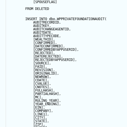
            [SPOUSEFLAG]
FROM
 DELETED
INSERT
INTO
 dbo.WPPRIVATEFOUNDATIONAUDIT(
            AUDITRECORDID, 
            AUDITKEY,
            AUDITCHANGEAGENTID,
            AUDITDATE, 
            AUDITTYPECODE,
            [WEALTHID],
            [CONFIRMED],
            [DATECONFIRMED],
            [CONFIRMEDBYAPPUSERID],
            [REJECTED],
            [DATEREJECTED],
            [REJECTEDBYAPPUSERID],
            [SOURCE],
            [FAID],
            [REVISION],
            [ORIGINALID],
            [NEWROW],
            [CDATE],
            [CVALUE],
            [CNOTES],
            [FULLHASH],
            [PARTIALHASH],
            [MC],
            [RULING_YEAR],
            [YEAR_ENDING],
            [EIN],
            [COMPANY],
            [LINE1],
            [CITY],
            [
STATE
],
            [ZIP],