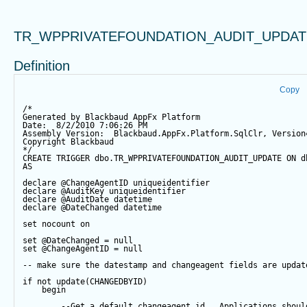
TR_WPPRIVATEFOUNDATION_AUDIT_UPDAT
Definition
Copy
/*
Generated by Blackbaud AppFx Platform
Date:  8/2/2010 7:06:26 PM
Assembly Version:  Blackbaud.AppFx.Platform.SqlClr, Version
Copyright Blackbaud
*/
CREATE
TRIGGER
 dbo.TR_WPPRIVATEFOUNDATION_AUDIT_UPDATE 
ON
 d
AS
declare
@ChangeAgentID
 uniqueidentifier
declare
@AuditKey
 uniqueidentifier
declare
@AuditDate
datetime
declare
@DateChanged
datetime
set
 nocount 
on
set
@DateChanged
=
null
set
@ChangeAgentID
=
null
-- make sure the datestamp and changeagent fields are updat
if
not
update
(CHANGEDBYID) 
begin
--Get a default changeagent id.  Applications shoul