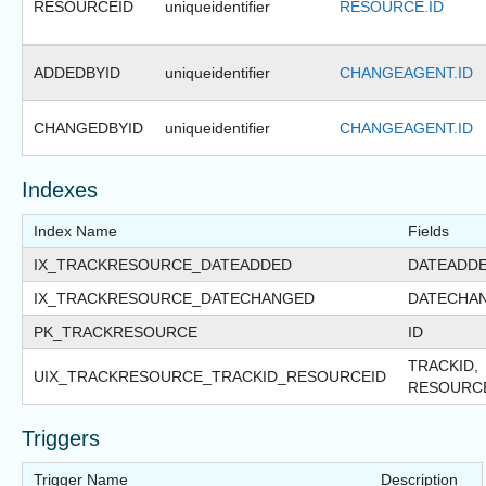
RESOURCEID
uniqueidentifier
RESOURCE.ID
ADDEDBYID
uniqueidentifier
CHANGEAGENT.ID
CHANGEDBYID
uniqueidentifier
CHANGEAGENT.ID
Indexes
Index Name
Fields
IX_TRACKRESOURCE_DATEADDED
DATEADD
IX_TRACKRESOURCE_DATECHANGED
DATECHA
PK_TRACKRESOURCE
ID
TRACKID,
UIX_TRACKRESOURCE_TRACKID_RESOURCEID
RESOURC
Triggers
Trigger Name
Description