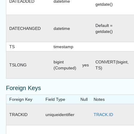
DATEADDED
datetime
getdate()
Default =
DATECHANGED
datetime
getdate()
TS
timestamp
bigint
CONVERT(bigint,
TSLONG
yes
(Computed)
TS)
Foreign Keys
Foreign Key
Field Type
Null
Notes
TRACKID
uniqueidentifier
TRACK.ID