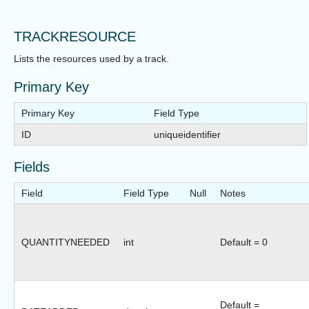
TRACKRESOURCE
Lists the resources used by a track.
Primary Key
Primary Key
Field Type
ID
uniqueidentifier
Fields
Field
Field Type
Null
Notes
QUANTITYNEEDED
int
Default = 0
Default =