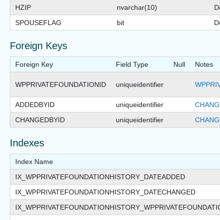
HZIP
nvarchar(10)
De
SPOUSEFLAG
bit
D
Foreign Keys
Foreign Key
Field Type
Null
Notes
WPPRIVATEFOUNDATIONID
uniqueidentifier
WPPRI
ADDEDBYID
uniqueidentifier
CHANG
CHANGEDBYID
uniqueidentifier
CHANG
Indexes
Index Name
IX_WPPRIVATEFOUNDATIONHISTORY_DATEADDED
IX_WPPRIVATEFOUNDATIONHISTORY_DATECHANGED
IX_WPPRIVATEFOUNDATIONHISTORY_WPPRIVATEFOUNDATI