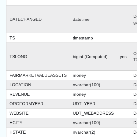
D
DATECHANGED
datetime
g
TS
timestamp
C
TSLONG
bigint (Computed)
yes
T
FAIRMARKETVALUEASSETS
money
D
LOCATION
nvarchar(100)
De
REVENUE
money
D
ORGFORMYEAR
UDT_YEAR
De
WEBSITE
UDT_WEBADDRESS
De
HCITY
nvarchar(100)
De
HSTATE
nvarchar(2)
De