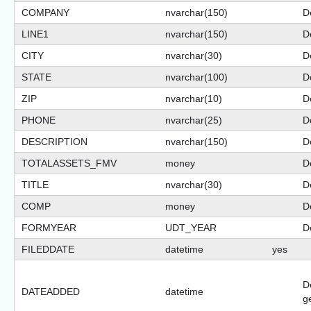
COMPANY
nvarchar(150)
De
LINE1
nvarchar(150)
De
CITY
nvarchar(30)
De
STATE
nvarchar(100)
De
ZIP
nvarchar(10)
De
PHONE
nvarchar(25)
De
DESCRIPTION
nvarchar(150)
De
TOTALASSETS_FMV
money
D
TITLE
nvarchar(30)
De
COMP
money
D
FORMYEAR
UDT_YEAR
De
FILEDDATE
datetime
yes
D
DATEADDED
datetime
g