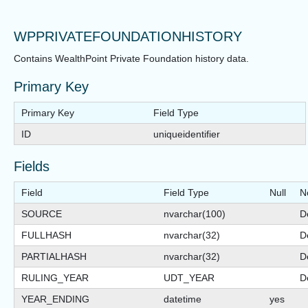
WPPRIVATEFOUNDATIONHISTORY
Contains WealthPoint Private Foundation history data.
Primary Key
Primary Key
Field Type
ID
uniqueidentifier
Fields
Field
Field Type
Null
N
SOURCE
nvarchar(100)
De
FULLHASH
nvarchar(32)
De
PARTIALHASH
nvarchar(32)
De
RULING_YEAR
UDT_YEAR
De
YEAR_ENDING
datetime
yes