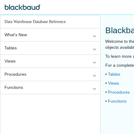
Data Warehouse Database Reference
Blackb
What's New
Welcome to the
objects availa
Tables
To learn more 
Views
For a complete l
Procedures
•
Tables
•
Views
Functions
•
Procedures
•
Functions