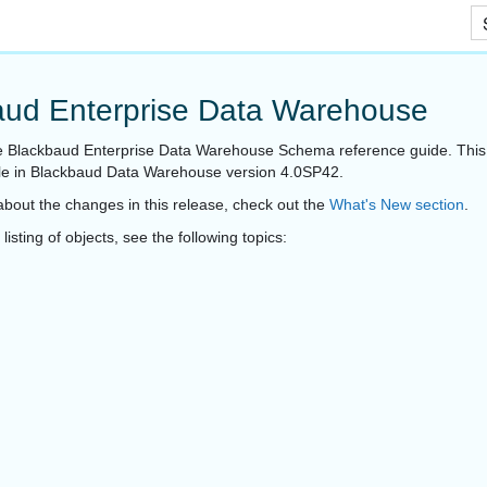
Skip To Main Content
aud Enterprise Data Warehouse
 Blackbaud Enterprise Data Warehouse Schema reference guide. This 
ble in Blackbaud Data Warehouse version 4.0SP42.
about the changes in this release, check out the
What's New section
.
isting of objects, see the following topics: