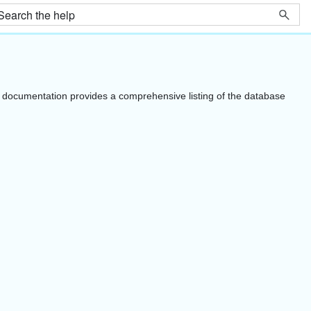
documentation provides a comprehensive listing of the database