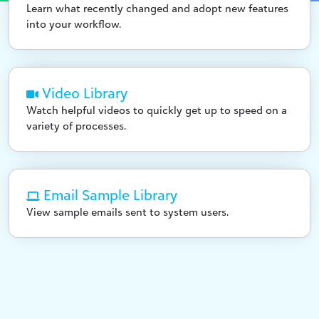
Learn what recently changed and adopt new features
into your workflow.
Video Library
Watch helpful videos to quickly get up to speed on a
variety of processes.
Email Sample Library
View sample emails sent to system users.