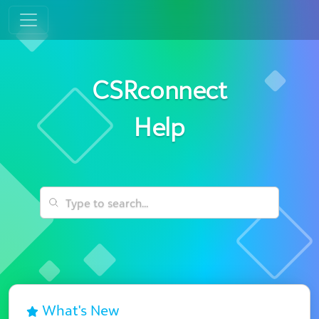
CSRconnect
Help
What's New