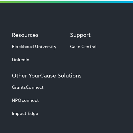
Resources
Support
Blackbaud University
Case Central
LinkedIn
Other YourCause Solutions
GrantsConnect
NPOconnect
Impact Edge