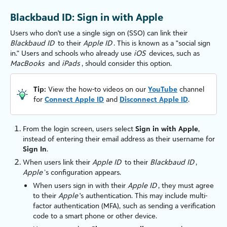
Blackbaud ID: Sign in with Apple
Users who don't use a single sign on (SSO) can link their
Blackbaud ID
to their
Apple ID
. This is known as a "social sign
in." Users and schools who already use
iOS
devices, such as
MacBooks
and
iPads
, should consider this option.
Tip:
View the how-to videos on our
YouTube
channel
for
Connect Apple ID
and
Disconnect Apple ID
.
From the login screen, users select
Sign in with Apple
,
instead of entering their email address as their username for
Sign In
.
When users link their
Apple ID
to their
Blackbaud ID
,
Apple
’s configuration appears.
When users sign in with their
Apple ID
, they must agree
to their
Apple
's authentication. This may include multi-
factor authentication (MFA), such as sending a verification
code to a smart phone or other device.