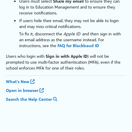
Users must select
Share my email
to ensure they can
log in to
Education Management
and to ensure they
receive notifications.
If users hide their email, they may not be able to login
and may miss critical notifications.
To fix it, disconnect the
Apple ID
and then sign in with
an email address as the username instead. For
instructions, see the
FAQ for Blackbaud ID
Users who login with
Sign in with Apple ID
) will not be
prompted to use multi-factor authentication (MFA), even if the
school enforces MFA for one of their roles.
What's New
Open in browser
Search the Help Center