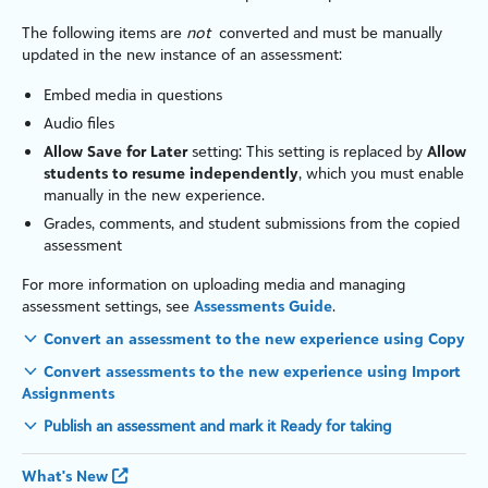
The following items are
not
converted and must be manually
updated in the new instance of an assessment:
Embed media in questions
Audio files
Allow Save for Later
setting: This setting is replaced by
Allow
students to resume independently
, which you must enable
manually in the new experience.
Grades, comments, and student submissions from the copied
assessment
For more information on uploading media and managing
assessment settings, see
Assessments Guide
.
Convert an assessment to the new experience using Copy
Convert assessments to the new experience using Import
Assignments
Publish an assessment and mark it Ready for taking
What's New