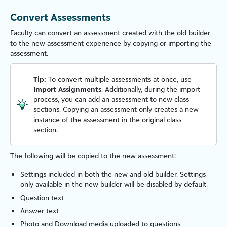
Convert Assessments
Faculty
can convert an assessment created with the old builder
to the new assessment experience by copying or importing the
assessment.
Tip:
To convert multiple assessments at once, use
Import Assignments
. Additionally, during the import
process, you can add an assessment to new class
sections. Copying an assessment only creates a new
instance of the assessment in the original class
section.
The following will be copied to the new assessment:
Settings included in both the new and old builder. Settings
only available in the new builder will be disabled by default.
Question text
Answer text
Photo and Download media uploaded to questions