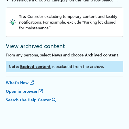
Tip:
Consider excluding temporary content and facility
notifications. For example, exclude "Parking lot closed
for maintenance."
View archived content
From any persona, select
News
and choose
Archived content
.
Note:
Expired content
is excluded from the archive.
What's New
Open in browser
Search the Help Center