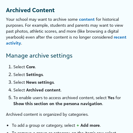
Archived Content
Your school may want to archive some
content
for historical
purposes. For example, students and parents may want to view
past photos, athletic scores, and more (like browsing a digital
yearbook) even after the content is no longer considered
recent
activity
.
Manage archive settings
Select
Core
.
Select
Settings
.
Select
News settings
.
Select
Archived content
.
To enable users to access archived content, select
Yes
for
Show this section on the persona navigation
.
Archived content is organized by categories.
To add a group or category, select
+
Add more
.
To remove a group or category, on the item's row select
—
.