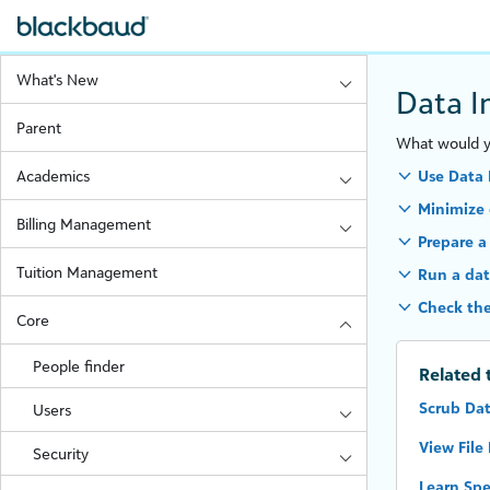
What's New
Data I
Parent
What would yo
Academics
Use Data 
Minimize 
Billing Management
Prepare a
Tuition Management
Run a dat
Check the
Core
People finder
Related 
Scrub Da
Users
View File
Security
Learn Spe