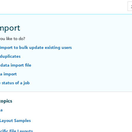
Skip To Main Content
mport
u like to do?
Import to bulk update existing users
duplicates
 data import file
a import
 status of a job
topics
ta
 Layout Samples
cific File Layouts