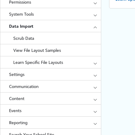
Permissions
System Tools
Data Import
Scrub Data
View File Layout Samples
Learn Specific File Layouts
Settings
Communication
Content
Events
Reporting
Search Your School Site