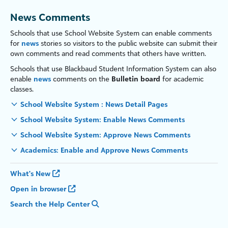
News Comments
Schools that use
School Website System
can enable comments
for
news
stories so visitors to the public website can submit their
own comments and read comments that others have written.
Schools that use
Blackbaud Student Information System
can
also
enable
news
comments on the
Bulletin board
for academic
classes.
School Website System : News Detail Pages
School Website System: Enable News Comments
School Website System: Approve News Comments
Academics: Enable and Approve News Comments
What's New
Open in browser
Search the Help Center