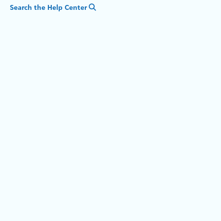
Search the Help Center