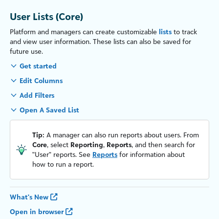
User Lists (Core)
Platform and managers can create customizable
lists
to track
and view user information. These lists can also be saved for
future use.
Get started
Edit Columns
Add Filters
Open A Saved List
Tip:
A manager can also run reports about users. From
Core
, select
Reporting
,
Reports
, and then search for
"User" reports. See
Reports
for information about
how to run a report.
What's New
Open in browser