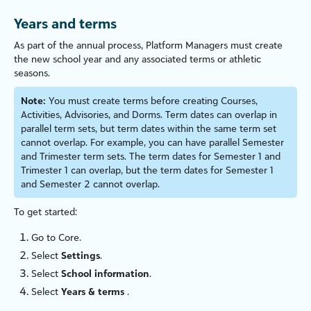
Years and
terms
As part of the annual process, Platform Managers must create
the new school year and any associated
terms
or athletic
seasons.
Note:
You must create
terms
before creating Courses,
Activities, Advisories, and Dorms. Term dates can overlap in
parallel term sets, but term dates within the same term set
cannot overlap. For example, you can have parallel Semester
and Trimester term sets. The term dates for Semester 1 and
Trimester 1 can overlap, but the term dates for Semester 1
and Semester 2 cannot overlap.
To get started:
Go to
Core
.
Select
Settings
.
Select
School information
.
Select
Years &
terms
.