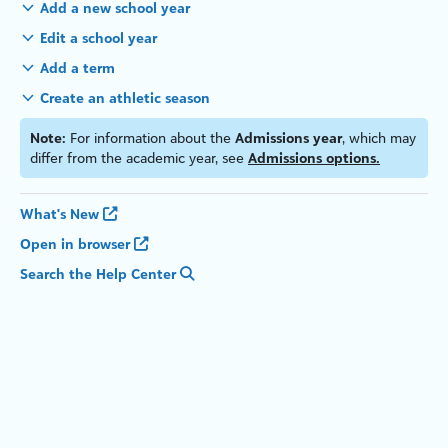
Add a new school year
Edit a school year
Add a
term
Create an athletic season
Note:
For information about the
Admissions year
, which may
differ from the academic year, see
Admissions options.
What's New
Open in browser
Search the Help Center