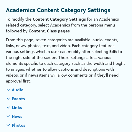
Academics Content Category Settings
To modify the
Content Category Settings
for an Academics
related category, select
Academics
from the persona menu
followed by
Content
,
Class pages
.
From this page, seven categories are available: audio, events,
links, news, photos, text, and video. Each category features
various settings which a user can modify after selecting
Edit
to
the right side of the screen. These settings affect various
elements specific to each category such as the width and height
to images, whether to allow captions and descriptions with
videos, or if news items will allow comments or if they'll need
approval first.
Audio
Events
Links
News
Photos