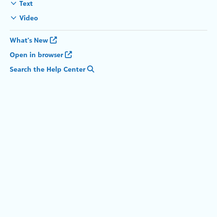
Text
Video
What's New
Open in browser
Search the Help Center