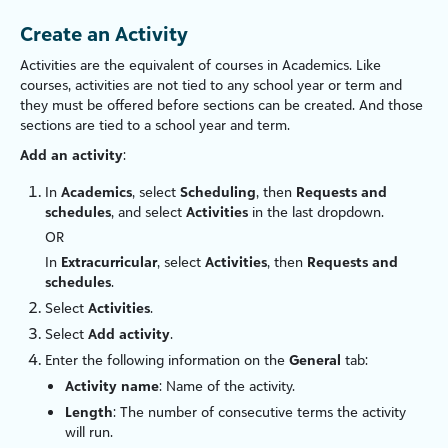
Create an Activity
Activities are the equivalent of courses in Academics. Like
courses, activities are not tied to any school year or term and
they must be offered before sections can be created. And those
sections are tied to a school year and term.
Add an activity
:
In
Academics
, select
Scheduling
, then
Requests and
schedules
, and select
Activities
in the last dropdown.
OR
In
Extracurricular
, select
Activities
, then
Requests and
schedules
.
Select
Activities
.
Select
Add activity
.
Enter the following information on the
General
tab:
Activity name
: Name of the activity.
Length
: The number of consecutive terms the activity
will run.