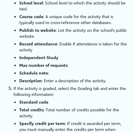
School level
: School level to which the activity should be
tied.
Course code
: A unique code for the activity that is
typically used to cross-reference other databases.
Publish to website
: List the activity on the school's public
website.
Record attendance
: Enable if attendance is taken for the
activity
Independent Study
Max number of requests
:
Schedule note
:
Description
: Enter a description of the activity.
If the activity is graded, select the Grading tab and enter the
following information:
Standard code
Total credits
: Total number of credits possible for the
activity.
Specify credit per term
: If credit is awarded per term,
you must manually enter the credits per term when