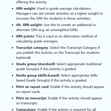
offering the activity.
GPA weight
: Used in grade average calculations.
Managers can set certain activities at a higher weight to
increase the GPA for students in those activities.
Alt. GPA weight
: Use this to create an additional or
alternate GPA (e.g. an unweighted GPA).
GPA points
: This is used as an alternative method of
calculating grade averages.
Transcript category
: Select the Transcript Category if
you publish this Activity on the Transcript for students
(optional).
Grade group (standard)
: Select appropriate traditional
grade Group(s) if this activity is graded.
Grade group (skills-based)
: Select appropriate skills-
based Grade Group(s) if this activity is graded.
Print on report card
: Enable if the activity should appear
on report cards.
Print on transcript
: Enable if the activity should appear
on transcripts.
Compulsory
: Enable if the activity is required for all