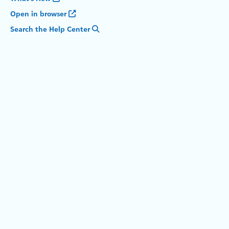
Open in browser
Search the Help Center