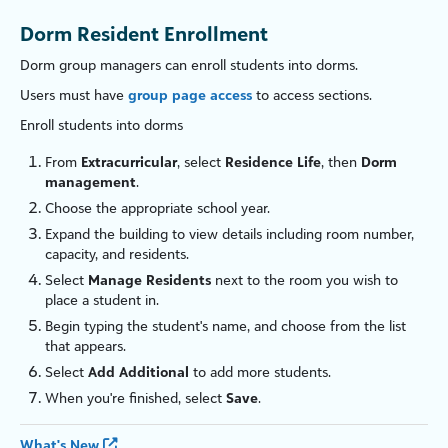
Dorm Resident Enrollment
Dorm group managers can enroll students into dorms.
Users must have
group page access
to access sections.
Enroll students into dorms
From
Extracurricular
, select
Residence Life
, then
Dorm
management
.
Choose the appropriate school year.
Expand the building to view details including room number,
capacity, and residents.
Select
Manage Residents
next to the room you wish to
place a student in.
Begin typing the student's name, and choose from the list
that appears.
Select
Add Additional
to add more students.
When you're finished, select
Save
.
What's New